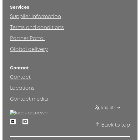
Services
Supplier information
Terms and conditions
Partner Portal
Global delivery
Contact
Contact
Locations
Contact media
English
Linkedin
Youtube
Back to top