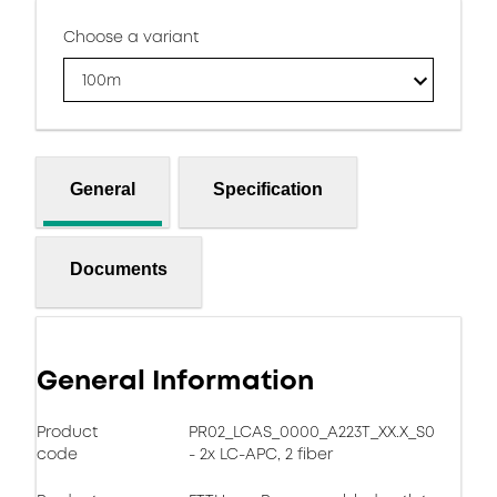
Choose a variant
100m
General
Specification
Documents
General Information
Product
PR02_LCAS_0000_A223T_XX.X_S0
code
- 2x LC-APC, 2 fiber