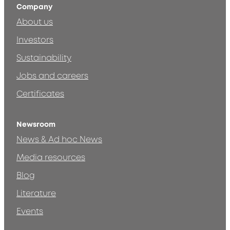
Company
About us
Investors
Sustainability
Jobs and careers
Certificates
Newsroom
News & Ad hoc News
Media resources
Blog
Literature
Events