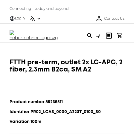
Connecting - today and beyond
Login
Contact Us
FTTH pre-term, outlet 2x LC-APC, 2
fiber, 2.3mm B2ca, SM A2
Product number 85235511
Identifier PR02_LCAS_0000_A223T_0100_S0
Variation 100m