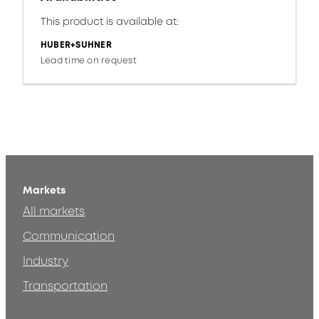
This product is available at:
HUBER+SUHNER
Lead time on request
Markets
All markets
Communication
Industry
Transportation