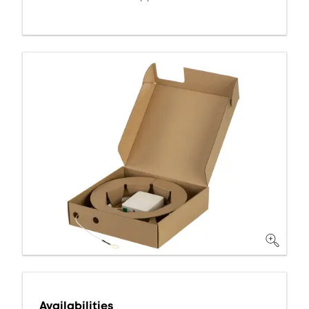
Availabilities