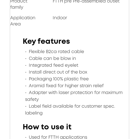
Product
FTTH pre Pre-assembled outlet
family
Application
Indoor
Area
Key features
Flexible B2ca rated cable
Cable can be blow in
Integrated feed eyelet
Install direct out of the box
Packaging 100% plastic free
Aramid fixed for higher strain relief
Adapter with laser protection for maximum
safety
Label field available for customer spec.
labeling
How to use it
Used for FTTH applications