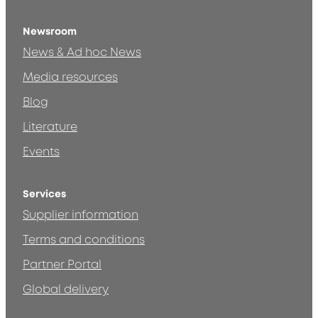
Newsroom
News & Ad hoc News
Media resources
Blog
Literature
Events
Services
Supplier information
Terms and conditions
Partner Portal
Global delivery