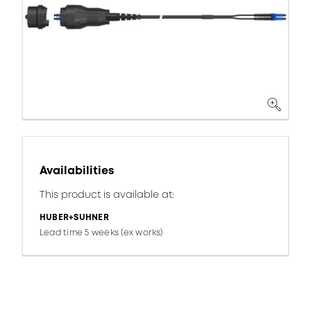
Availabilities
This product is available at:
HUBER+SUHNER
Lead time 5 weeks (ex works)