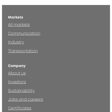
Markets
All markets
Communication
Industry
Transportation
Company
About us
Investors
Sustainability
Jobs and careers
Certificates