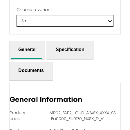
Choose a variant
5m
General
Specification
Documents
General Information
Product
MR02_FAP2_LCUD_A248X_XXXX_SS
code
-Fa0000_Fb0170_NXSX_D_V1