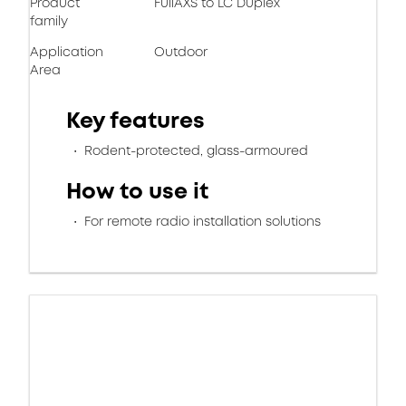
Product
FullAXS to LC Duplex
family
Application
Outdoor
Area
Key features
Rodent-protected, glass-armoured
How to use it
For remote radio installation solutions