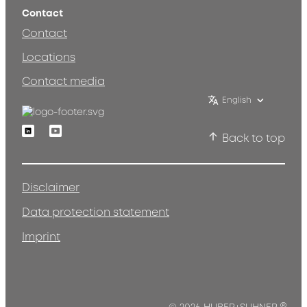
Contact
Contact
Locations
Contact media
English
Linkedin
Youtube
Back to top
Disclaimer
Data protection statement
Imprint