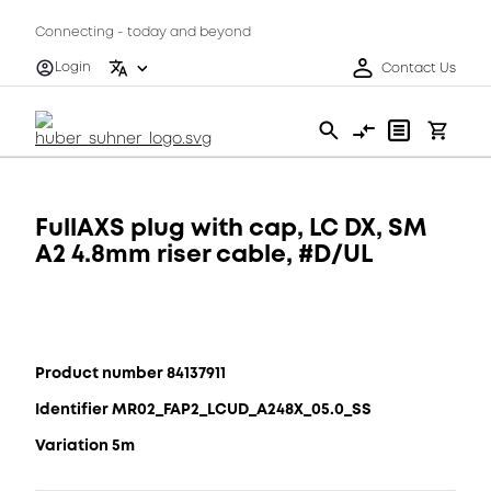
Connecting - today and beyond
Login
Contact Us
FullAXS plug with cap, LC DX, SM
A2 4.8mm riser cable, #D/UL
Product number 84137911
Identifier MR02_FAP2_LCUD_A248X_05.0_SS
Variation 5m