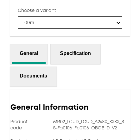
Choose a variant
100m
General
Specification
Documents
General Information
Product
MR02_LCUD_LCUD_A248X_XXXX_S
code
S-Fa0106_Fb0106_OBOB_D_V2