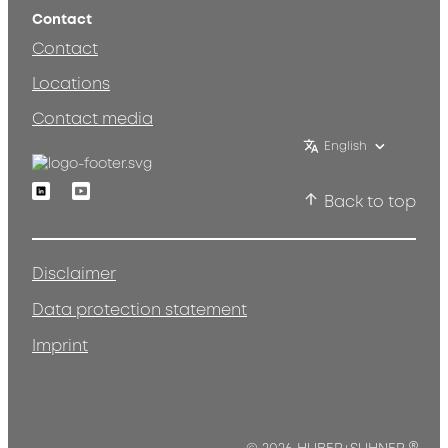
Contact
Contact
Locations
Contact media
English
Linkedin
Youtube
Back to top
Disclaimer
Data protection statement
Imprint