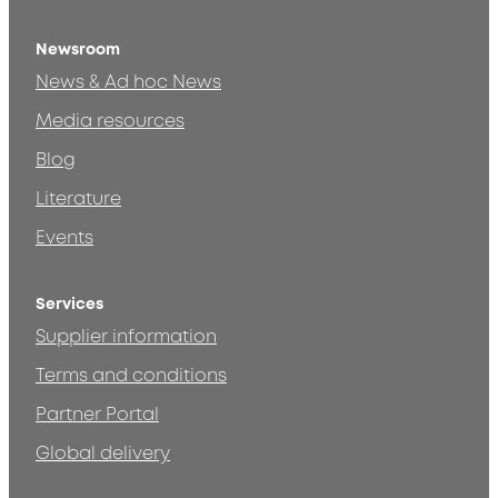
Newsroom
News & Ad hoc News
Media resources
Blog
Literature
Events
Services
Supplier information
Terms and conditions
Partner Portal
Global delivery