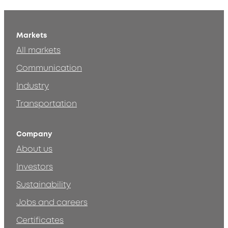
Markets
All markets
Communication
Industry
Transportation
Company
About us
Investors
Sustainability
Jobs and careers
Certificates