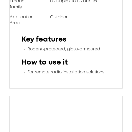
Product
LC Duplex to LC Duplex
family
Application
Outdoor
Area
Key features
Rodent-protected, glass-armoured
How to use it
For remote radio installation solutions