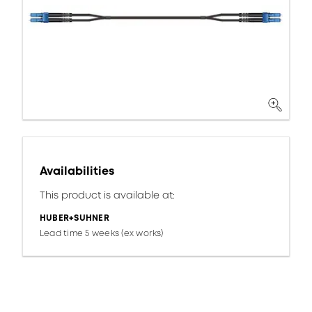
Availabilities
This product is available at:
HUBER+SUHNER
Lead time 5 weeks (ex works)