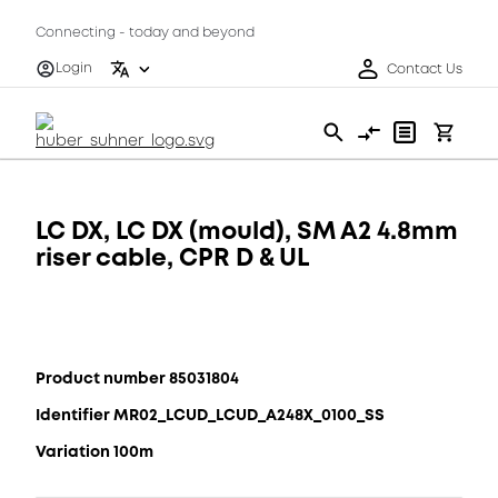
Connecting - today and beyond
Login
Contact Us
LC DX, LC DX (mould), SM A2 4.8mm
riser cable, CPR D & UL
Product number 85031804
Identifier MR02_LCUD_LCUD_A248X_0100_SS
Variation 100m