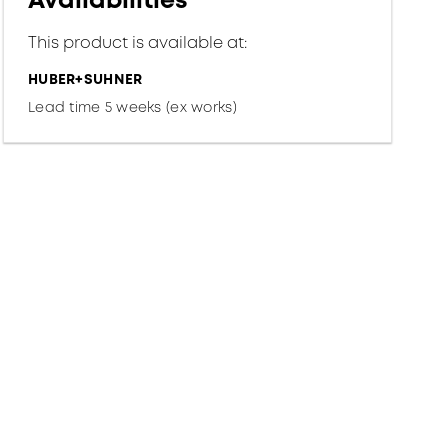
Availabilities
This product is available at:
HUBER+SUHNER
Lead time 5 weeks (ex works)