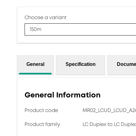
Choose a variant
150m
General
Specification
Docume
General Information
Product code
MR02_LCUD_LCUD_A24
Product family
LC Duplex to LC Duple