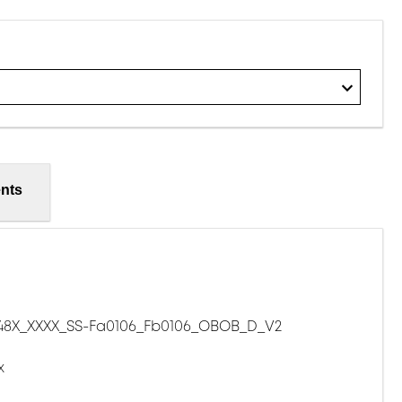
nts
8X_XXXX_SS-Fa0106_Fb0106_OBOB_D_V2
x