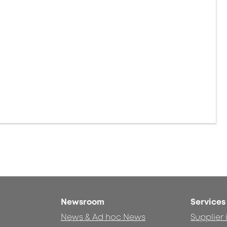
Newsroom
Services
News & Ad hoc News
Supplier