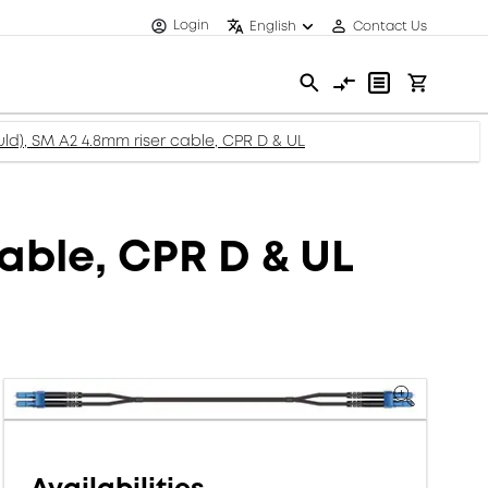
Login
English
Contact Us
ld), SM A2 4.8mm riser cable, CPR D & UL
able, CPR D & UL