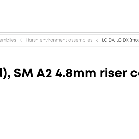
semblies
Harsh environment assemblies
LC DX, LC DX (mou
), SM A2 4.8mm riser c