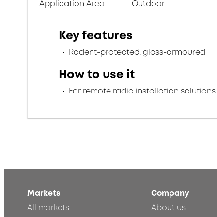
Application Area
Outdoor
Key features
Rodent-protected, glass-armoured
How to use it
For remote radio installation solutions
Markets
Company
All markets
About us