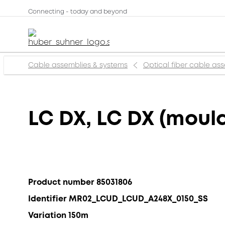
Connecting - today and beyond
Cable assemblies & systems
Optical fiber cable as
LC DX, LC DX (mould
Product number 85031806
Identifier MR02_LCUD_LCUD_A248X_0150_SS
Variation 150m