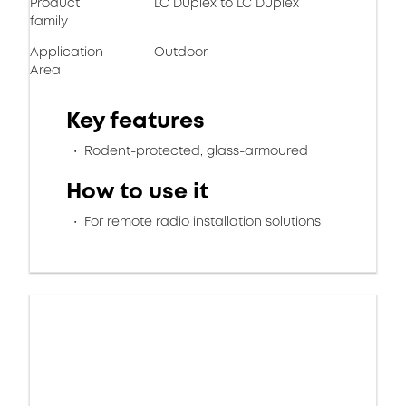
Product
LC Duplex to LC Duplex
family
Application
Outdoor
Area
Key features
Rodent-protected, glass-armoured
How to use it
For remote radio installation solutions