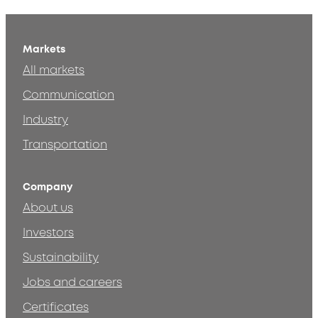
Markets
All markets
Communication
Industry
Transportation
Company
About us
Investors
Sustainability
Jobs and careers
Certificates