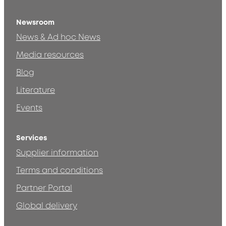
Newsroom
News & Ad hoc News
Media resources
Blog
Literature
Events
Services
Supplier information
Terms and conditions
Partner Portal
Global delivery