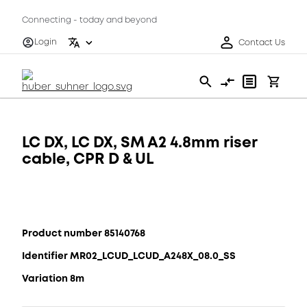
Connecting - today and beyond
Login
Contact Us
LC DX, LC DX, SM A2 4.8mm riser
cable, CPR D & UL
Product number 85140768
Identifier MR02_LCUD_LCUD_A248X_08.0_SS
Variation 8m