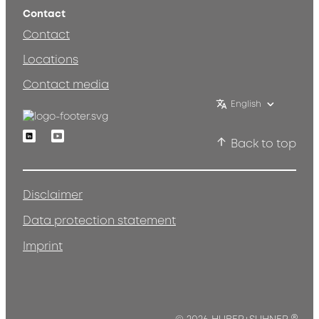
Contact
Contact
Locations
Contact media
English
Linkedin
Youtube
Back to top
Disclaimer
Data protection statement
Imprint