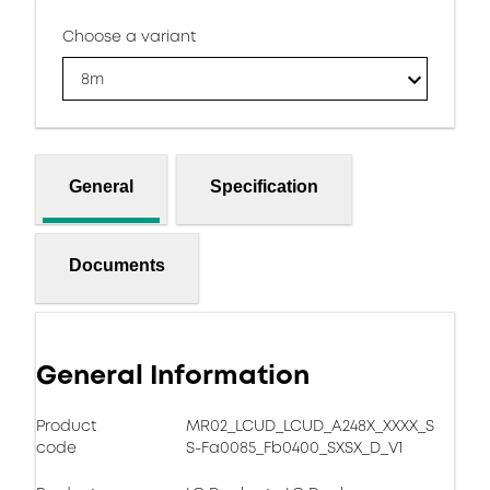
Choose a variant
8m
General
Specification
Documents
General Information
Product
MR02_LCUD_LCUD_A248X_XXXX_S
code
S-Fa0085_Fb0400_SXSX_D_V1