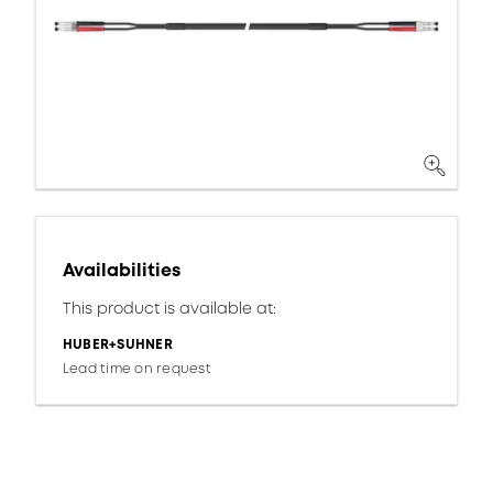
Availabilities
This product is available at:
HUBER+SUHNER
Lead time on request