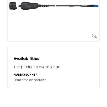
Availabilities
This product is available at:
HUBER+SUHNER
Lead time on request