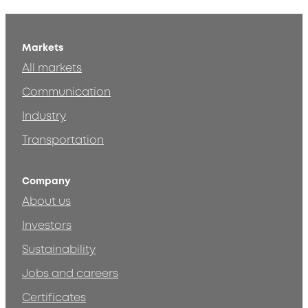
Markets
All markets
Communication
Industry
Transportation
Company
About us
Investors
Sustainability
Jobs and careers
Certificates