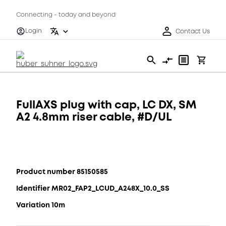
Connecting - today and beyond
Login
Contact Us
FullAXS plug with cap, LC DX, SM
A2 4.8mm riser cable, #D/UL
Product number 85150585
Identifier MR02_FAP2_LCUD_A248X_10.0_SS
Variation 10m