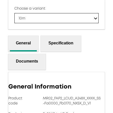
Choose a variant
10m
General
Specification
Documents
General Information
Product
MR02_FAP2_LCUD_A248X_XXXX_SS
code
-Fa0000_Fb0170_NXSX_D_V1