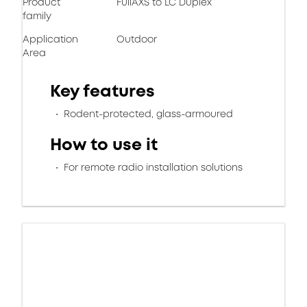
Product
FullAXS to LC Duplex
family
Application
Outdoor
Area
Key features
Rodent-protected, glass-armoured
How to use it
For remote radio installation solutions