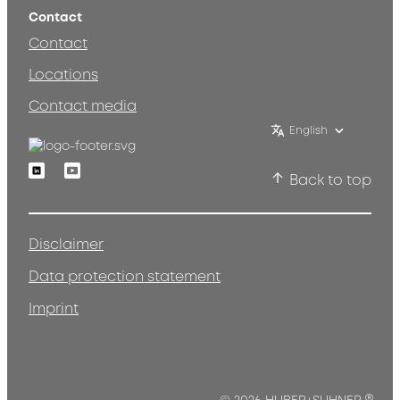
Contact
Contact
Locations
Contact media
English
Linkedin
Youtube
Back to top
Disclaimer
Data protection statement
Imprint