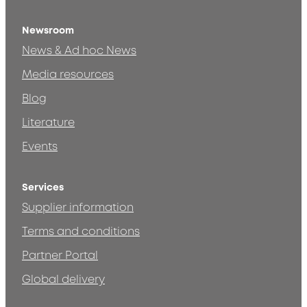
Newsroom
News & Ad hoc News
Media resources
Blog
Literature
Events
Services
Supplier information
Terms and conditions
Partner Portal
Global delivery