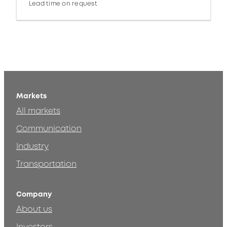
Lead time on request
Markets
All markets
Communication
Industry
Transportation
Company
About us