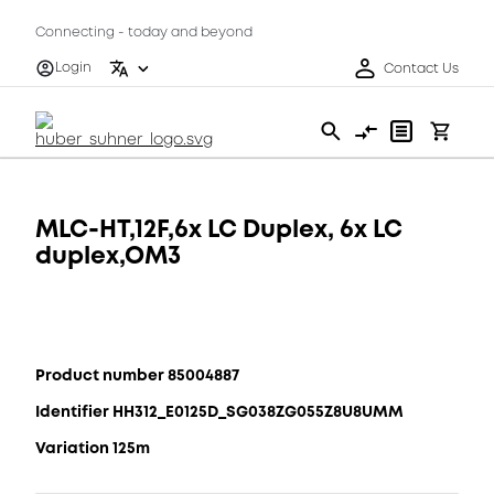
Connecting - today and beyond
Login
Contact Us
MLC-HT,12F,6x LC Duplex, 6x LC
duplex,OM3
Product number 85004887
Identifier HH312_E0125D_SG038ZG055Z8U8UMM
Variation 125m