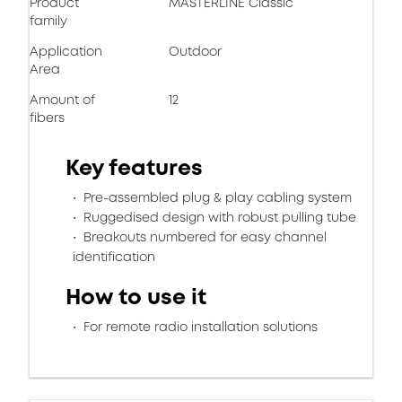
Product
MASTERLINE Classic
family
Application
Outdoor
Area
Amount of
12
fibers
Key features
Pre-assembled plug & play cabling system
Ruggedised design with robust pulling tube
Breakouts numbered for easy channel
identification
How to use it
For remote radio installation solutions