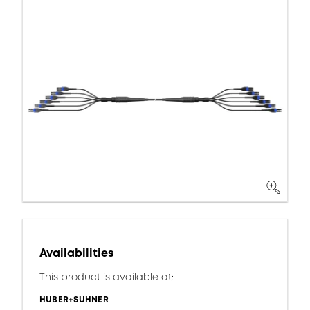
Availabilities
This product is available at:
HUBER+SUHNER