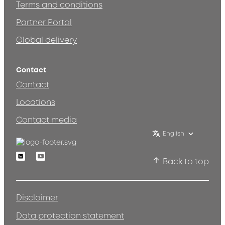
Terms and conditions
Partner Portal
Global delivery
Contact
Contact
Locations
Contact media
English
Linkedin
Youtube
Back to top
Disclaimer
Data protection statement