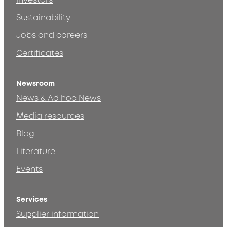
Investors
Sustainability
Jobs and careers
Certificates
Newsroom
News & Ad hoc News
Media resources
Blog
Literature
Events
Services
Supplier information