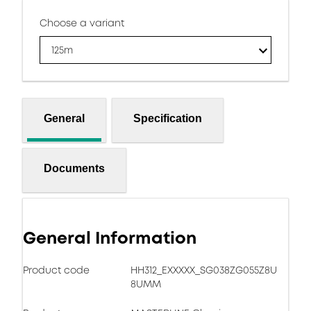
Choose a variant
125m
General
Specification
Documents
General Information
Product code
HH312_EXXXXX_SG038ZG055Z8U
8UMM