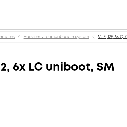
semblies
Harsh environment cable system
MLE, 12F, 6x Q
2, 6x LC uniboot, SM