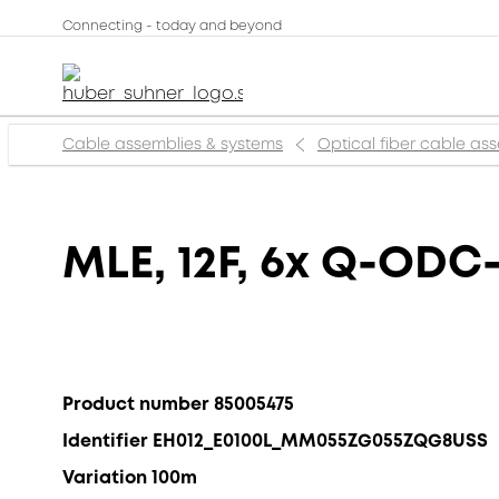
Connecting - today and beyond
Cable assemblies & systems
Optical fiber cable as
MLE, 12F, 6x Q-ODC-
Product number 85005475
Identifier EH012_E0100L_MM055ZG055ZQG8USS
Variation 100m