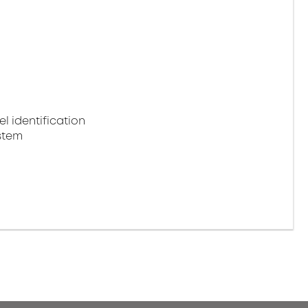
 identification
stem