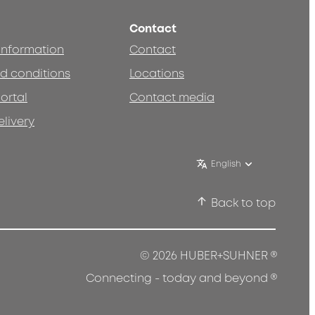
Contact
 information
Contact
d conditions
Locations
ortal
Contact media
elivery
English
Back to top
®
© 2026 HUBER+SUHNER
®
Connecting - today and beyond