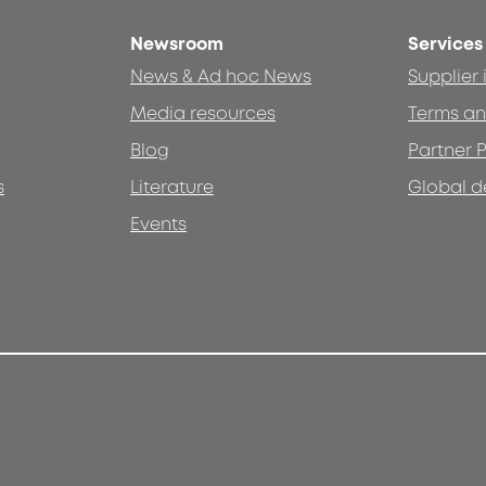
Newsroom
Services
News & Ad hoc News
Supplier
Media resources
Terms an
Blog
Partner P
s
Literature
Global d
Events