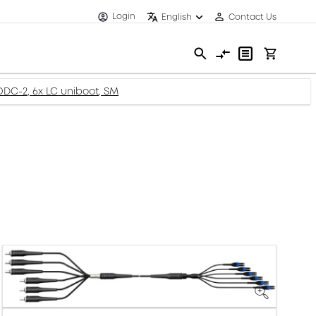
Login
English
Contact Us
-ODC-2, 6x LC uniboot, SM