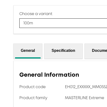
Choose a variant
100m
General
Specification
Docume
General Information
Product code
EH012_EXXXXX_MM055
Product family
MASTERLINE Extreme