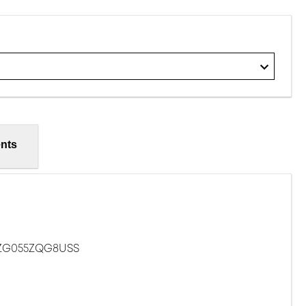
nts
ZG055ZQG8USS