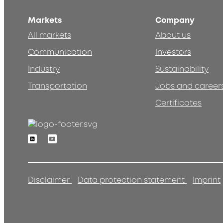
Markets
Company
All markets
About us
Communication
Investors
Industry
Sustainability
Transportation
Jobs and career
Certificates
Linkedin
Youtube
Disclaimer
Data protection statement
Imprint