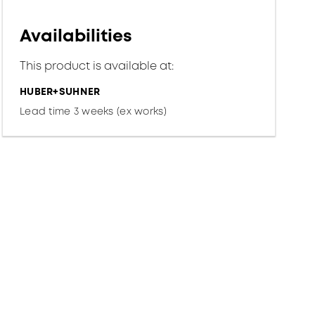
Availabilities
This product is available at:
HUBER+SUHNER
Lead time 3 weeks (ex works)