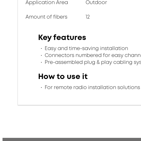
Application Area
Outdoor
Amount of fibers
12
Key features
Easy and time-saving installation
Connectors numbered for easy channel
Pre-assembled plug & play cabling sy
How to use it
For remote radio installation solutions