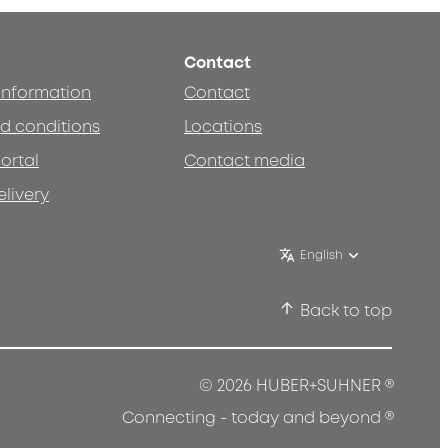
Contact
 information
Contact
d conditions
Locations
ortal
Contact media
elivery
English
Back to top
®
© 2026 HUBER+SUHNER
®
Connecting - today and beyond