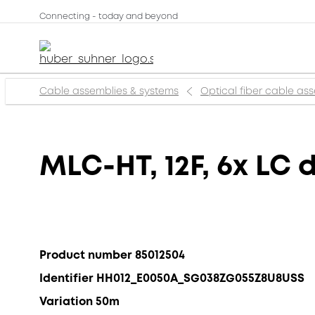
Connecting - today and beyond
Cable assemblies & systems
Optical fiber cable as
MLC-HT, 12F, 6x LC 
Product number 85012504
Identifier HH012_E0050A_SG038ZG055Z8U8USS
Variation 50m