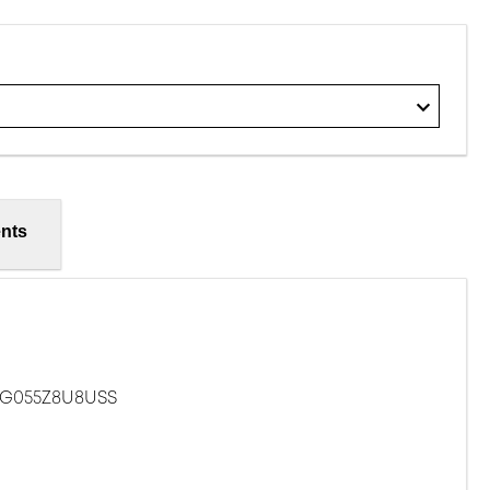
nts
ZG055Z8U8USS