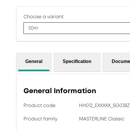
Choose a variant
50m
General
Specification
Docume
General Information
Product code
HH012_EXXXXX_SG038
Product family
MASTERLINE Classic