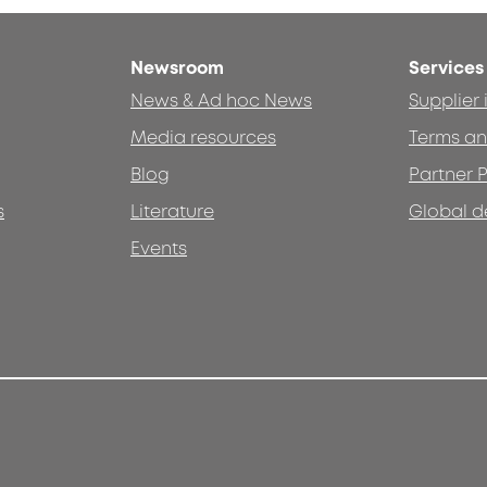
Newsroom
Services
News & Ad hoc News
Supplier
Media resources
Terms an
Blog
Partner P
s
Literature
Global d
Events