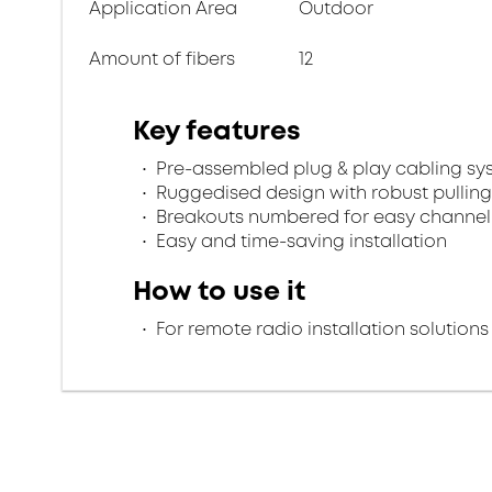
Application Area
Outdoor
Amount of fibers
12
Key features
Pre-assembled plug & play cabling sy
Ruggedised design with robust pulling
Breakouts numbered for easy channel 
Easy and time-saving installation
How to use it
For remote radio installation solutions