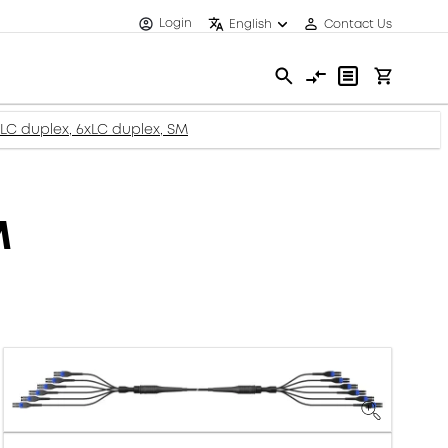
Login
English
Contact Us
x LC duplex, 6xLC duplex, SM
M