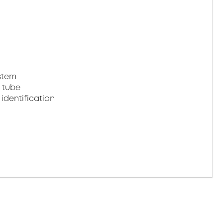
stem
 tube
identification