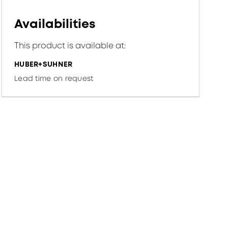
Availabilities
This product is available at:
HUBER+SUHNER
Lead time on request