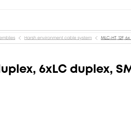
semblies
Harsh environment cable system
MLC-HT, 12F, 6
duplex, 6xLC duplex, S