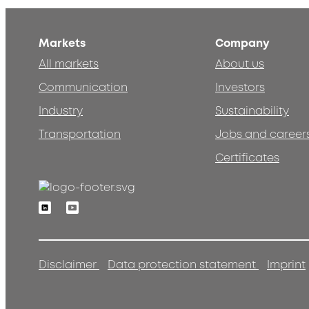
Markets
Company
All markets
About us
Communication
Investors
Industry
Sustainability
Transportation
Jobs and career
Certificates
Linkedin
Youtube
Disclaimer
Data protection statement
Imprint