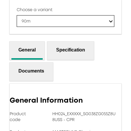
Choose a variant
90m
General
Specification
Documents
General Information
Product
HH024_EXXXXX_SG038ZG055Z8U
code
8USS - CPR