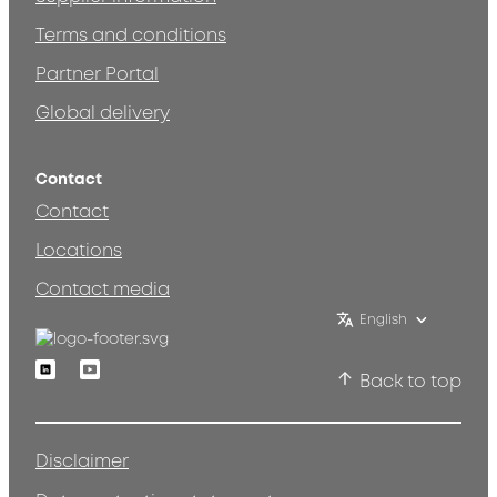
Terms and conditions
Partner Portal
Global delivery
Contact
Contact
Locations
Contact media
English
Linkedin
Youtube
Back to top
Disclaimer