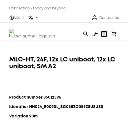
Connecting - today and beyond
Login
Contact Us
MLC-HT, 24F, 12x LC uniboot, 12x LC
uniboot, SM A2
Product number 85012596
Identifier HH024_E0090L_SG038ZG055Z8U8USS
Variation 90m