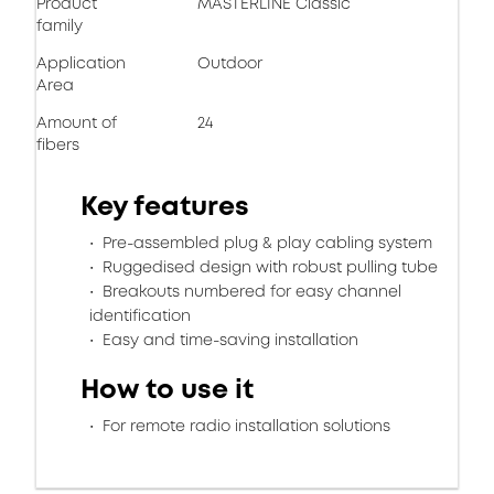
Product
MASTERLINE Classic
family
Application
Outdoor
Area
Amount of
24
fibers
Key features
Pre-assembled plug & play cabling system
Ruggedised design with robust pulling tube
Breakouts numbered for easy channel
identification
Easy and time-saving installation
How to use it
For remote radio installation solutions