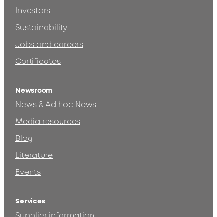
Investors
Sustainability
Jobs and careers
Certificates
Newsroom
News & Ad hoc News
Media resources
Blog
Literature
Events
Services
Supplier information