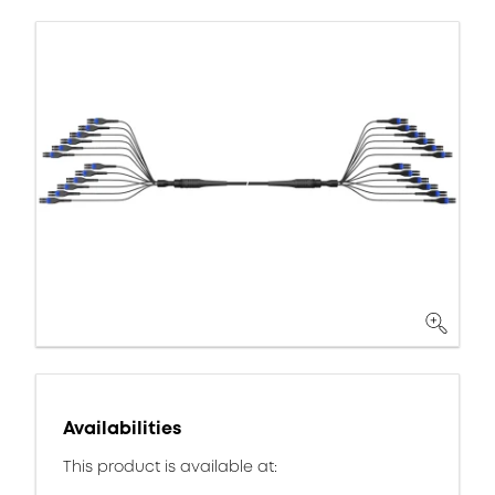
Availabilities
This product is available at: