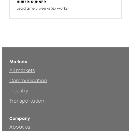
HUBER+SUHNER
Lead time 5 weeks (ex works)
Markets
All markets
Communication
Industry
Transportation
Company
About us