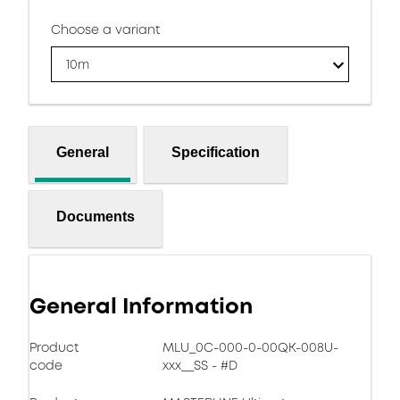
Choose a variant
10m
General
Specification
Documents
General Information
Product
MLU_0C-000-0-00QK-008U-
code
xxx__SS - #D