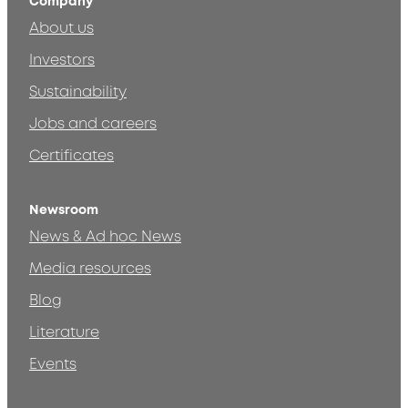
Company
About us
Investors
Sustainability
Jobs and careers
Certificates
Newsroom
News & Ad hoc News
Media resources
Blog
Literature
Events