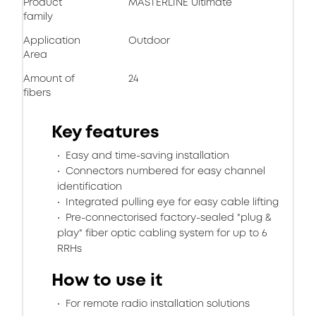
Product
MASTERLINE Ultimate
family
Application
Outdoor
Area
Amount of
24
fibers
Key features
Easy and time-saving installation
Connectors numbered for easy channel
identification
Integrated pulling eye for easy cable lifting
Pre-connectorised factory-sealed "plug &
play" fiber optic cabling system for up to 6
RRHs
How to use it
For remote radio installation solutions