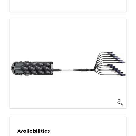
Availabilities