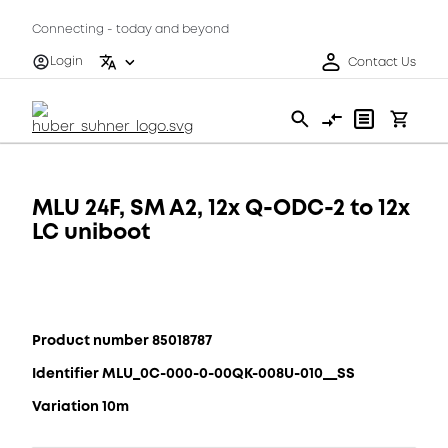
Connecting - today and beyond
Login
Contact Us
MLU 24F, SM A2, 12x Q-ODC-2 to 12x
LC uniboot
Product number 85018787
Identifier MLU_0C-000-0-00QK-008U-010__SS
Variation 10m