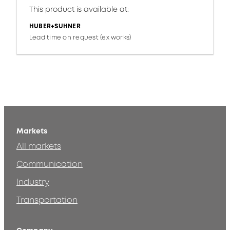
This product is available at:
HUBER+SUHNER
Lead time on request (ex works)
Markets
All markets
Communication
Industry
Transportation