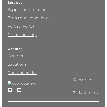
Services
Supplier information
Terms and conditions
Partner Portal
Global delivery
Contact
Contact
Locations
Contact media
English
Linkedin
Youtube
Back to top