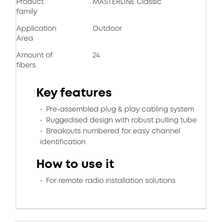
Product
MASTERLINE Classic
family
Application
Outdoor
Area
Amount of
24
fibers
Key features
Pre-assembled plug & play cabling system
Ruggedised design with robust pulling tube
Breakouts numbered for easy channel
identification
How to use it
For remote radio installation solutions