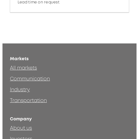
Lead time on request
Markets
All markets
Communication
Industry
Transportation
Company
About us