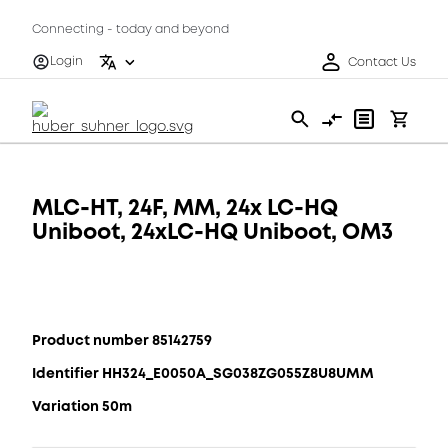
Connecting - today and beyond
Login
Contact Us
MLC-HT, 24F, MM, 24x LC-HQ
Uniboot, 24xLC-HQ Uniboot, OM3
Product number 85142759
Identifier HH324_E0050A_SG038ZG055Z8U8UMM
Variation 50m