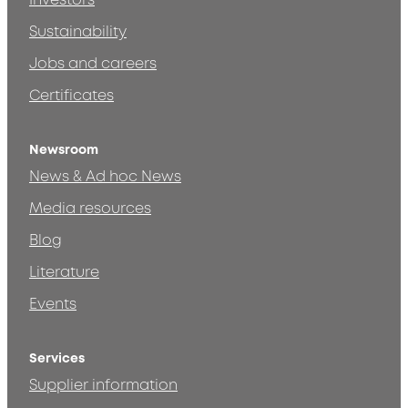
Investors
Sustainability
Jobs and careers
Certificates
Newsroom
News & Ad hoc News
Media resources
Blog
Literature
Events
Services
Supplier information