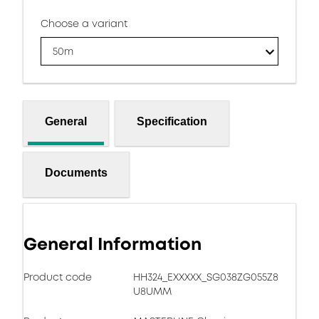
Choose a variant
50m
General
Specification
Documents
General Information
Product code
HH324_EXXXXX_SG038ZG055Z8
U8UMM