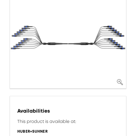
Availabilities
This product is available at:
HUBER+SUHNER