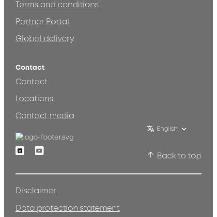
Terms and conditions
Partner Portal
Global delivery
Contact
Contact
Locations
Contact media
English
Linkedin
Youtube
Back to top
Disclaimer
Data protection statement