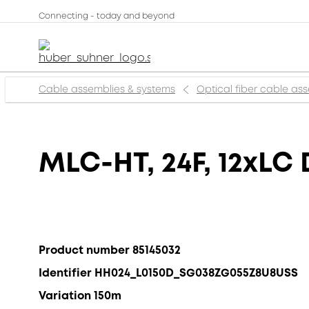
Connecting - today and beyond
Cable assemblies & systems
Optical fiber cable as
MLC-HT, 24F, 12xLC 
Product number 85145032
Identifier HH024_L0150D_SG038ZG055Z8U8USS
Variation 150m