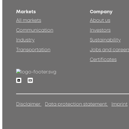
Markets
Company
All markets
About us
Communication
Investors
Industry
Sustainability
Transportation
Jobs and career
Certificates
Linkedin
Youtube
Disclaimer
Data protection statement
Imprint