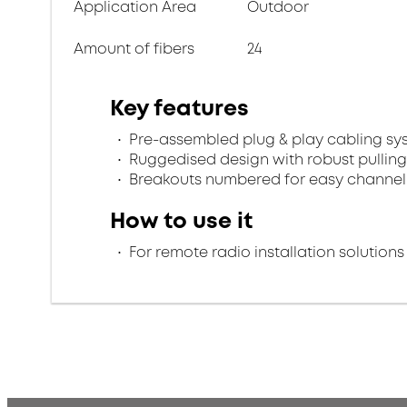
Application Area
Outdoor
Amount of fibers
24
Key features
Pre-assembled plug & play cabling sy
Ruggedised design with robust pulling
Breakouts numbered for easy channel 
How to use it
For remote radio installation solutions