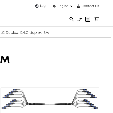
Login
English
Contact Us
2xLC Duplex, 12xLC duplex, SM
SM