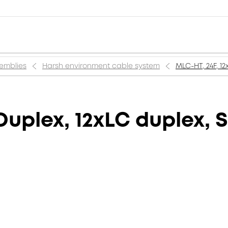
semblies
Harsh environment cable system
MLC-HT, 24F, 1
Duplex, 12xLC duplex, 