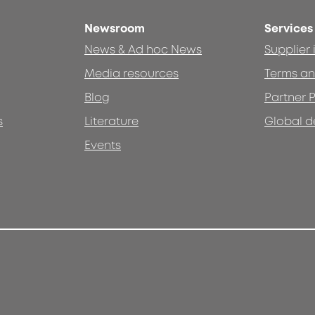
Newsroom
Services
News & Ad hoc News
Supplier
Media resources
Terms an
Blog
Partner P
s
Literature
Global d
Events