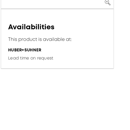
Availabilities
This product is available at:
HUBER+SUHNER
Lead time on request