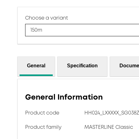
Choose a variant
150m
General
Specification
Docume
General Information
Product code
HH024_LXXXXX_SG038Z
Product family
MASTERLINE Classic