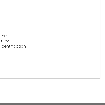
stem
 tube
identification