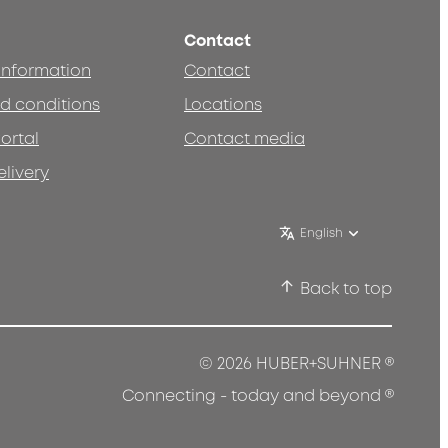
Contact
 information
Contact
d conditions
Locations
ortal
Contact media
elivery
English
Back to top
®
© 2026 HUBER+SUHNER
®
Connecting - today and beyond