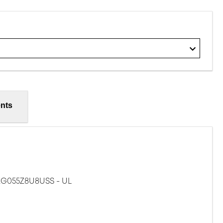
nts
G055Z8U8USS - UL