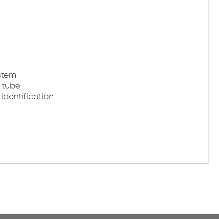
stem
 tube
identification