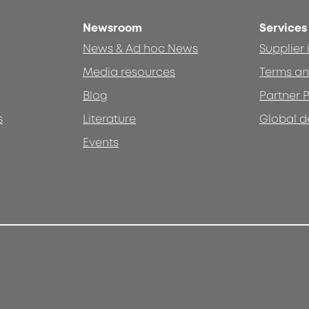
Newsroom
Services
News & Ad hoc News
Supplier
Media resources
Terms an
Blog
Partner P
s
Literature
Global d
Events