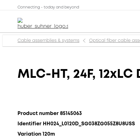
Connecting - today and beyond
Cable assemblies & systems
Optical fiber cable as
MLC-HT, 24F, 12xLC 
Product number 85145063
Identifier HH024_L0120D_SG038ZG055Z8U8USS
Variation 120m