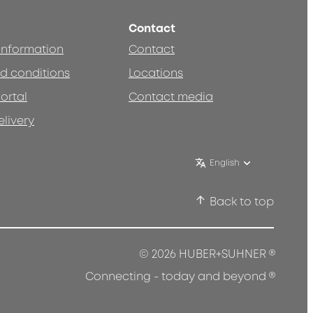
Contact
 information
Contact
d conditions
Locations
ortal
Contact media
elivery
English
Back to top
®
© 2026 HUBER+SUHNER
®
Connecting - today and beyond