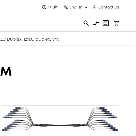
Login
English
Contact Us
2xLC Duplex, 12xLC duplex, SM
SM