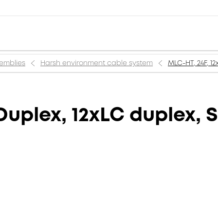
semblies
Harsh environment cable system
MLC-HT, 24F, 1
Duplex, 12xLC duplex, 