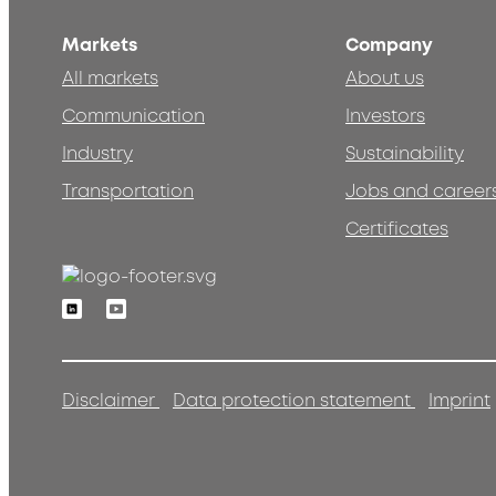
Markets
Company
All markets
About us
Communication
Investors
Industry
Sustainability
Transportation
Jobs and career
Certificates
Linkedin
Youtube
Disclaimer
Data protection statement
Imprint