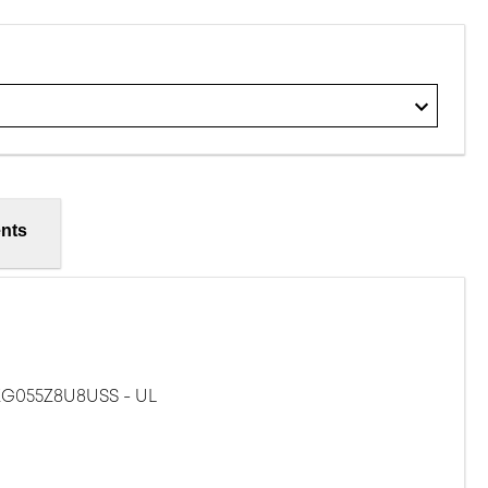
nts
G055Z8U8USS - UL