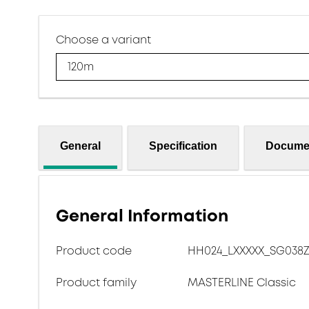
Choose a variant
120m
General
Specification
Docume
General Information
Product code
HH024_LXXXXX_SG038Z
Product family
MASTERLINE Classic