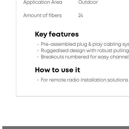
Application Area
Outdoor
Amount of fibers
24
Key features
Pre-assembled plug & play cabling sy
Ruggedised design with robust pulling
Breakouts numbered for easy channel 
How to use it
For remote radio installation solutions