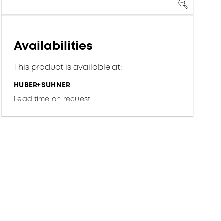
Availabilities
This product is available at:
HUBER+SUHNER
Lead time on request