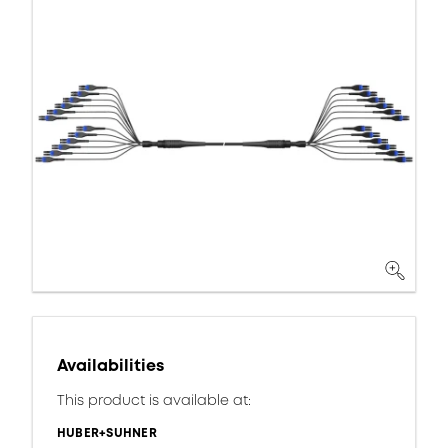
Availabilities
This product is available at:
HUBER+SUHNER