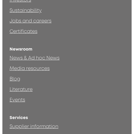
Investors
Sustainability
Jobs and careers
Certificates
Newsroom
News & Ad hoc News
Media resources
Blog
Literature
Events
Services
Supplier information