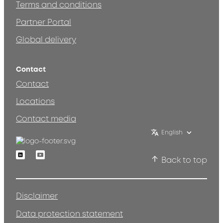
Terms and conditions
Partner Portal
Global delivery
Contact
Contact
Locations
Contact media
English
Linkedin
Youtube
Back to top
Disclaimer
Data protection statement