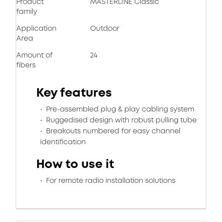
Product
MASTERLINE Classic
family
Application
Outdoor
Area
Amount of
24
fibers
Key features
Pre-assembled plug & play cabling system
Ruggedised design with robust pulling tube
Breakouts numbered for easy channel
identification
How to use it
For remote radio installation solutions