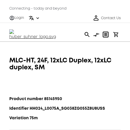
Connecting - today and beyond
Login
Contact Us
MLC-HT, 24F, 12xLC Duplex, 12xLC
duplex, SM
Product number 85145950
Identifier HH024_L0075A_SG038ZG055Z8U8USS
Variation 75m