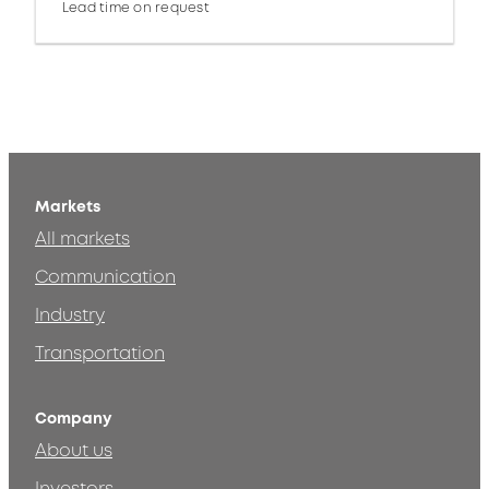
Lead time on request
Markets
All markets
Communication
Industry
Transportation
Company
About us