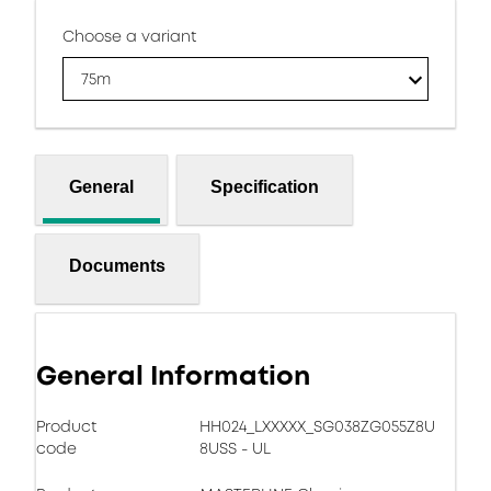
Choose a variant
75m
General
Specification
Documents
General Information
Product
HH024_LXXXXX_SG038ZG055Z8U
code
8USS - UL