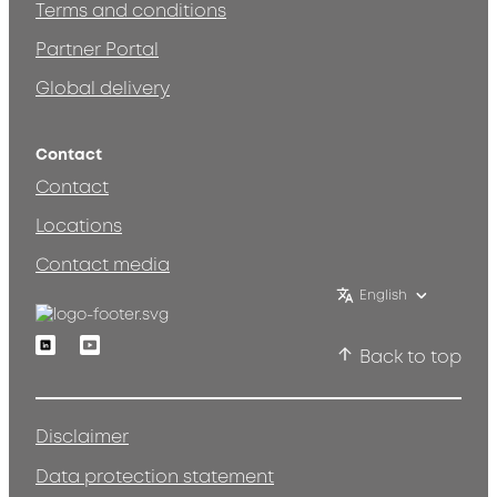
Terms and conditions
Partner Portal
Global delivery
Contact
Contact
Locations
Contact media
English
Linkedin
Youtube
Back to top
Disclaimer
Data protection statement