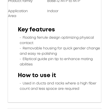
Product family
Base-12 MTP to MTP
Application
Indoor
Area
Key features
Floating ferrule design optimizing physical
contact
Removable housing for quick gender change
and easy re-polishing
Elliptical guide pin tip to enhance mating
abilities
How to use it
Used in ducts and racks where a high fiber
count and less space are required