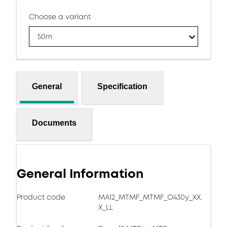
Choose a variant
50m
General
Specification
Documents
General Information
Product code
MA12_MTMF_MTMF_O430y_XX.
X_LL