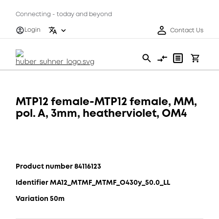
Connecting - today and beyond
Login
Contact Us
MTP12 female-MTP12 female, MM,
pol. A, 3mm, heatherviolet, OM4
Product number 84116123
Identifier MA12_MTMF_MTMF_O430y_50.0_LL
Variation 50m