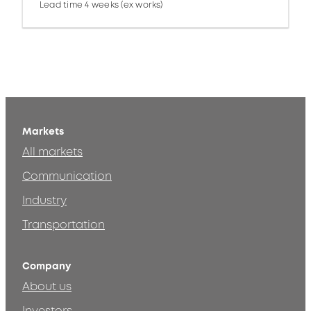
Lead time 4 weeks (ex works)
Markets
All markets
Communication
Industry
Transportation
Company
About us