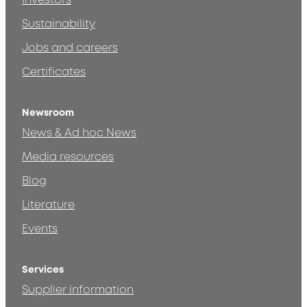
Investors
Sustainability
Jobs and careers
Certificates
Newsroom
News & Ad hoc News
Media resources
Blog
Literature
Events
Services
Supplier information