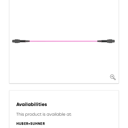
Availabilities
This product is available at:
HUBER+SUHNER