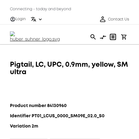
Connecting - today and beyond
Login
Contact Us
Pigtail, LC, UPC, 0.9mm, yellow, SM
ultra
Product number 84130960
Identifier PT01_LCUS_0000_SM09E_02.0_S0
Variation 2m