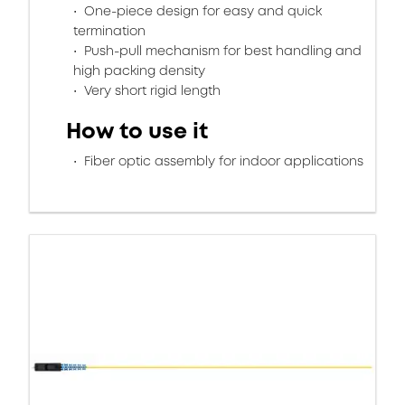
One-piece design for easy and quick
termination
Push-pull mechanism for best handling and
high packing density
Very short rigid length
How to use it
Fiber optic assembly for indoor applications