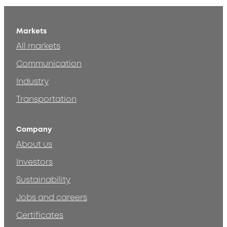
Markets
All markets
Communication
Industry
Transportation
Company
About us
Investors
Sustainability
Jobs and careers
Certificates