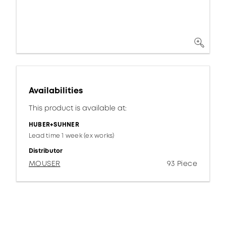
Availabilities
This product is available at:
HUBER+SUHNER
Lead time 1 week (ex works)
Distributor
MOUSER
93 Piece