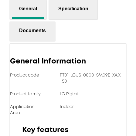
General
Specification
Documents
General Information
Product code
PT01_LCUS_0000_SM09E_XX.X
_S0
Product family
LC Pigtail
Application
Indoor
Area
Key features