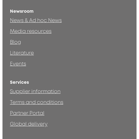
Newsroom
News & Ad hoc News
Media resources
Blog
Literature
Events
Services
Supplier information
Terms and conditions
Partner Portal
Global delivery