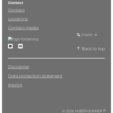
Contact
Contact
Locations
Contact media
English
Linkedin
Youtube
Back to top
Disclaimer
Data protection statement
Imprint
®
© 2026 HUBER+SUHNER