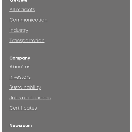
Markets
All markets
Communication
Industry
Transportation
Company
About us
Investors
Sustainability
Jobs and careers
Certificates
Newsroom