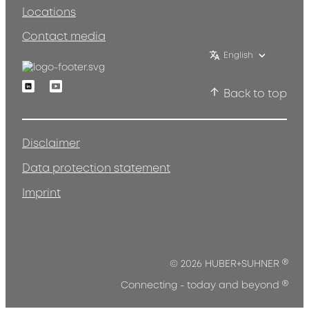
Locations
Contact media
English
Linkedin
Youtube
Back to top
Disclaimer
Data protection statement
Imprint
®
© 2026 HUBER+SUHNER
®
Connecting - today and beyond