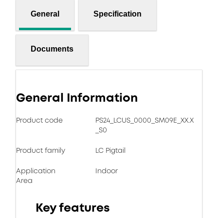
General
Specification
Documents
General Information
Product code
PS24_LCUS_0000_SM09E_XX.X
_S0
Product family
LC Pigtail
Application
Indoor
Area
Key features