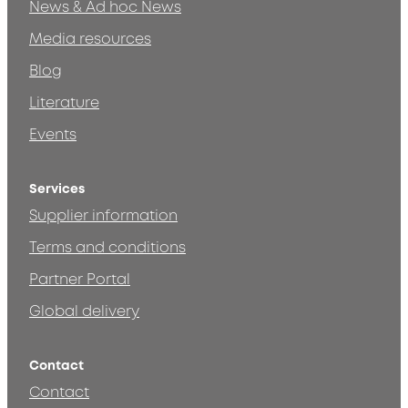
News & Ad hoc News
Media resources
Blog
Literature
Events
Services
Supplier information
Terms and conditions
Partner Portal
Global delivery
Contact
Contact