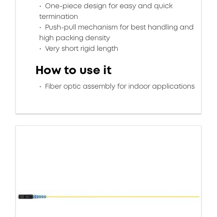
One-piece design for easy and quick
termination
Push-pull mechanism for best handling and
high packing density
Very short rigid length
How to use it
Fiber optic assembly for indoor applications