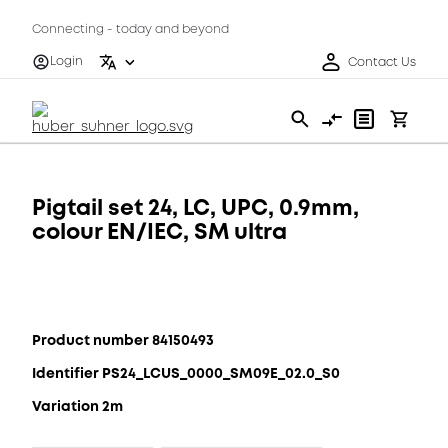
Connecting - today and beyond
Login
Contact Us
Pigtail set 24, LC, UPC, 0.9mm,
colour EN/IEC, SM ultra
Product number 84150493
Identifier PS24_LCUS_0000_SM09E_02.0_S0
Variation 2m