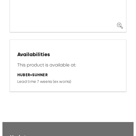
Availabilities
This product is available at:
HUBER+SUHNER
Lead time 7 weeks (ex works)