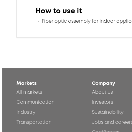
How to use it
Fiber optic assembly for indoor applic
Markets
Company
All markets
About us
Communication
Investors
Industry
Sustainability
Transportation
Jobs and career