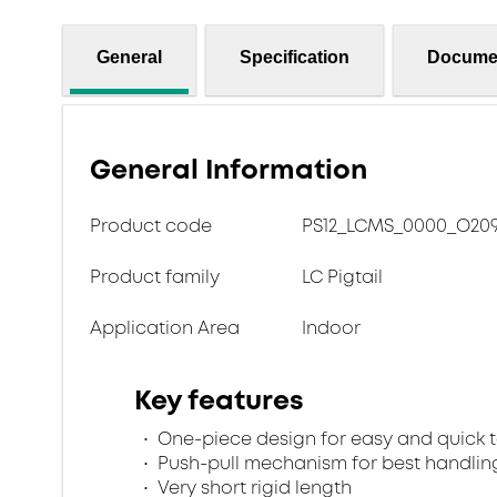
General
Specification
Docume
General Information
Product code
PS12_LCMS_0000_O209
Product family
LC Pigtail
Application Area
Indoor
Key features
One-piece design for easy and quick 
Push-pull mechanism for best handlin
Very short rigid length