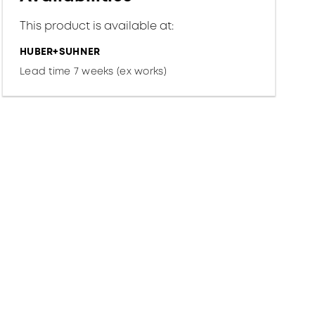
This product is available at:
HUBER+SUHNER
Lead time 7 weeks (ex works)