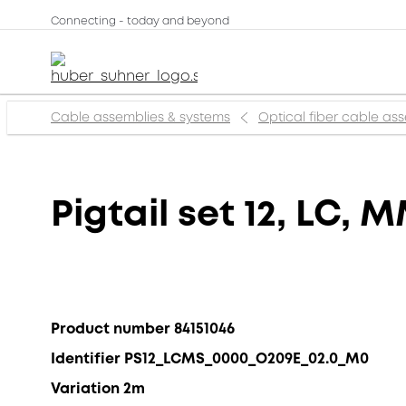
Connecting - today and beyond
Cable assemblies & systems
Optical fiber cable as
Pigtail set 12, LC,
Product number 84151046
Identifier PS12_LCMS_0000_O209E_02.0_M0
Variation 2m