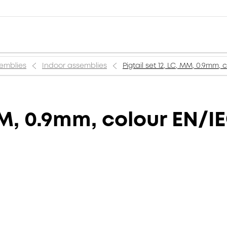
semblies
Indoor assemblies
Pigtail set 12, LC, MM, 0.9mm,
 MM, 0.9mm, colour EN/