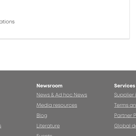
ations
Newsroom
Services
News & Ad hoc News
Supplier
Media resources
Terms an
Blog
Partner P
s
Literature
Global d