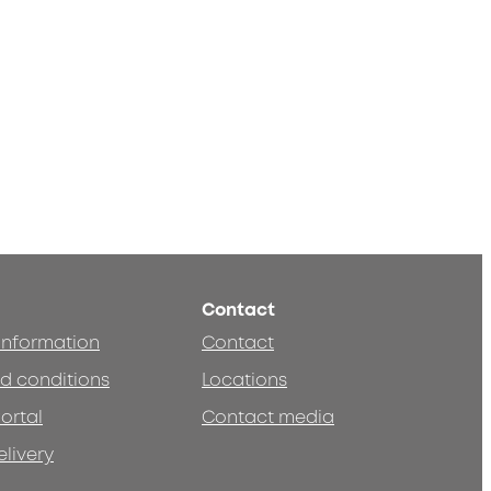
Contact
 information
Contact
d conditions
Locations
ortal
Contact media
elivery