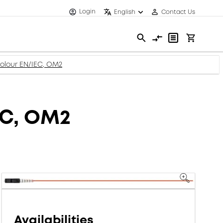
Login
English
Contact Us
 colour EN/IEC, OM2
IEC, OM2
Availabilities