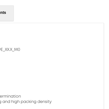
nts
E_XX.X_M0
termination
g and high packing density