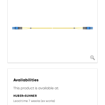
Availabilities
This product is available at:
HUBER+SUHNER
Lead time 7 weeks (ex works)