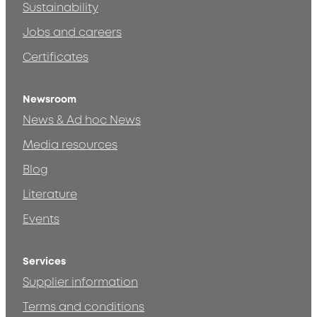
Sustainability
Jobs and careers
Certificates
Newsroom
News & Ad hoc News
Media resources
Blog
Literature
Events
Services
Supplier information
Terms and conditions