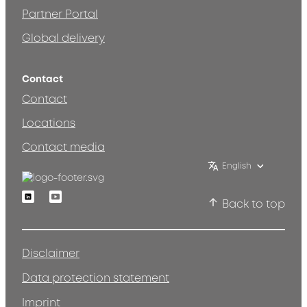
Partner Portal
Global delivery
Contact
Contact
Locations
Contact media
English
Linkedin
Youtube
Back to top
Disclaimer
Data protection statement
Imprint