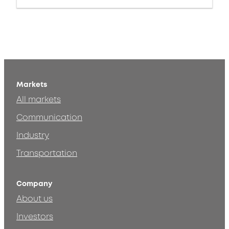
Markets
All markets
Communication
Industry
Transportation
Company
About us
Investors