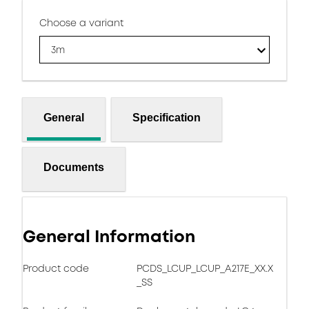
Choose a variant
3m
General
Specification
Documents
General Information
Product code
PCDS_LCUP_LCUP_A217E_XX.X
_SS