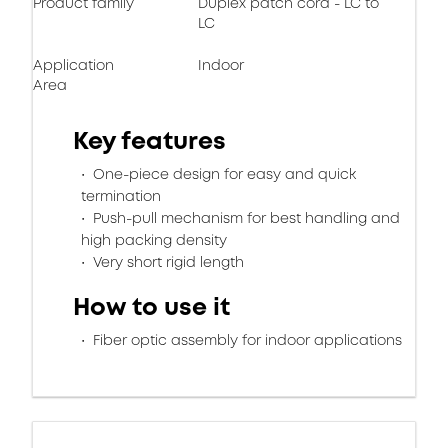
Product family
Duplex patch cord - LC to
LC
Application
Indoor
Area
Key features
One-piece design for easy and quick
termination
Push-pull mechanism for best handling and
high packing density
Very short rigid length
How to use it
Fiber optic assembly for indoor applications