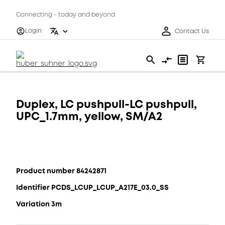
Connecting - today and beyond
Login
Contact Us
Duplex, LC pushpull-LC pushpull,
UPC_1.7mm, yellow, SM/A2
Product number 84242871
Identifier PCDS_LCUP_LCUP_A217E_03.0_SS
Variation 3m