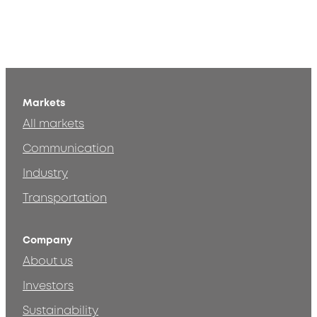
Markets
All markets
Communication
Industry
Transportation
Company
About us
Investors
Sustainability