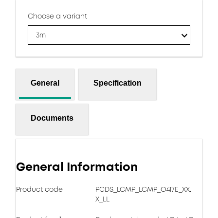
Choose a variant
3m
General
Specification
Documents
General Information
Product code
PCDS_LCMP_LCMP_O417E_XX.
X_LL