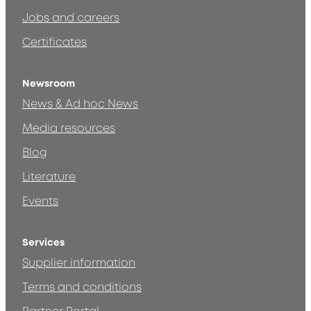
Jobs and careers
Certificates
Newsroom
News & Ad hoc News
Media resources
Blog
Literature
Events
Services
Supplier information
Terms and conditions