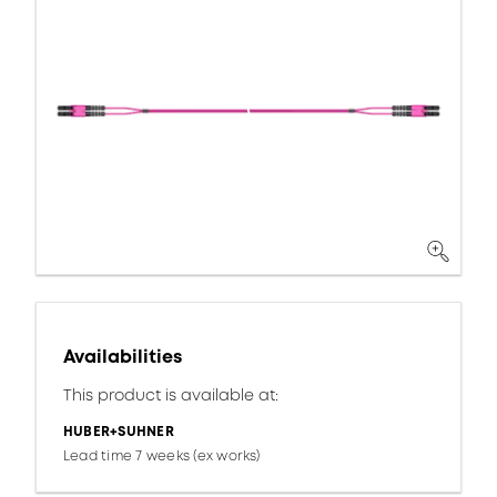
Availabilities
This product is available at:
HUBER+SUHNER
Lead time 7 weeks (ex works)