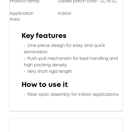
Product family
Duplex patch cord - LC to LC
Application
Indoor
Area
Key features
One-piece design for easy and quick
termination
Push-pull mechanism for best handling and
high packing density
Very short rigid length
How to use it
Fiber optic assembly for indoor applications