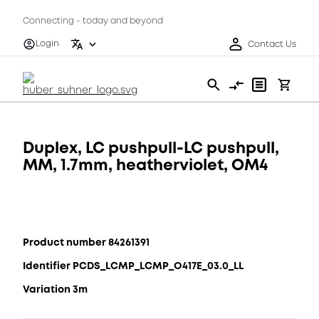
Connecting - today and beyond
Login
Contact Us
Duplex, LC pushpull-LC pushpull,
MM, 1.7mm, heatherviolet, OM4
Product number 84261391
Identifier PCDS_LCMP_LCMP_O417E_03.0_LL
Variation 3m