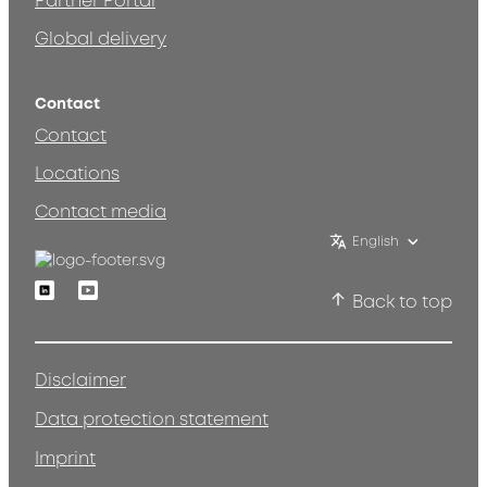
Partner Portal
Global delivery
Contact
Contact
Locations
Contact media
English
Linkedin
Youtube
Back to top
Disclaimer
Data protection statement
Imprint