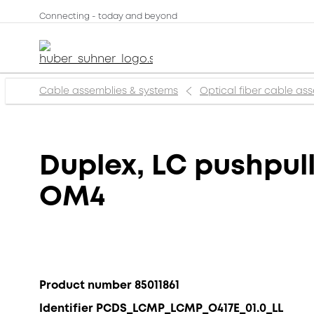
Connecting - today and beyond
Cable assemblies & systems
Optical fiber cable as
Duplex, LC pushpull
OM4
Product number 85011861
Identifier PCDS_LCMP_LCMP_O417E_01.0_LL