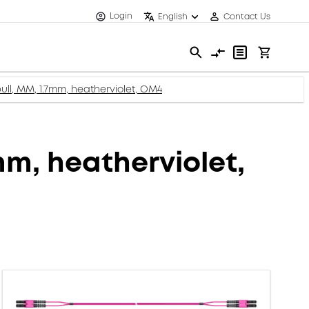
Login
English
Contact Us
ull, MM, 1.7mm, heatherviolet, OM4
mm, heatherviolet,