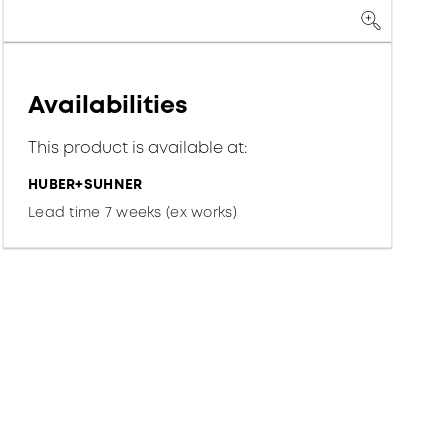
Availabilities
This product is available at:
HUBER+SUHNER
Lead time 7 weeks (ex works)