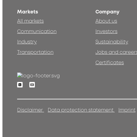
Markets
Company
All markets
About us
Communication
Investors
Industry
Sustainability
Transportation
Jobs and career
Certificates
Linkedin
Youtube
Disclaimer
Data protection statement
Imprint