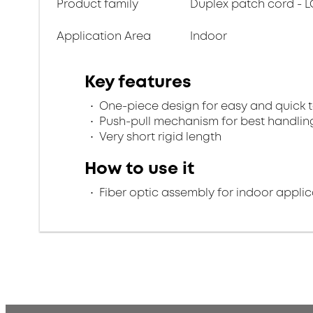
Product family
Duplex patch cord - L
Application Area
Indoor
Key features
One-piece design for easy and quick 
Push-pull mechanism for best handlin
Very short rigid length
How to use it
Fiber optic assembly for indoor applic