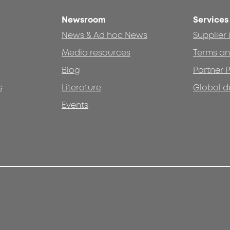
Newsroom
Services
News & Ad hoc News
Supplier
Media resources
Terms an
Blog
Partner P
s
Literature
Global d
Events