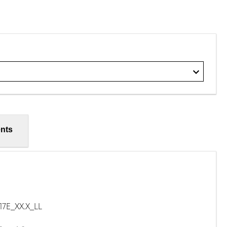
nts
E_XX.X_LL