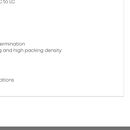
C to LC
termination
g and high packing density
ations