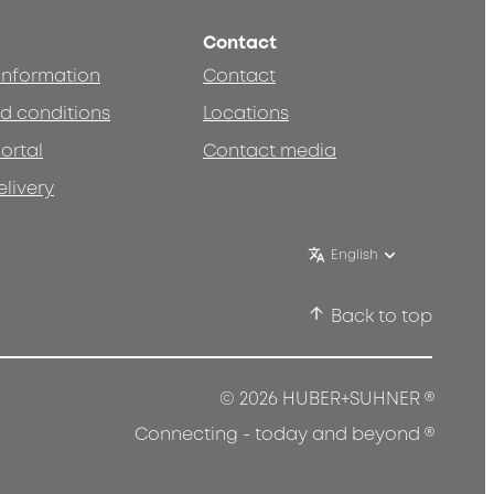
Contact
 information
Contact
d conditions
Locations
ortal
Contact media
elivery
English
Back to top
®
© 2026 HUBER+SUHNER
®
Connecting - today and beyond