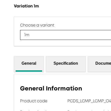
Variation 1m
Choose a variant
1m
General
Specification
Docume
General Information
Product code
PCDS_LCMP_LCMP_O417