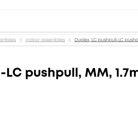
semblies
Indoor assemblies
Duplex, LC pushpull-LC pushp
-LC pushpull, MM, 1.7