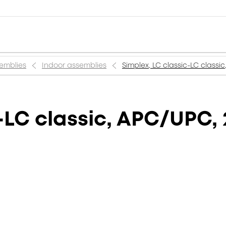
semblies
Indoor assemblies
Simplex, LC classic-LC classi
-LC classic, APC/UPC,