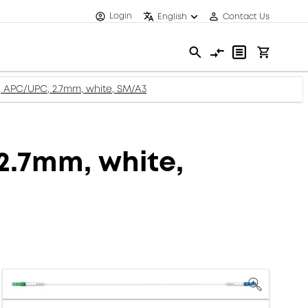
Login
English
Contact Us
c, APC/UPC, 2.7mm, white, SM/A3
 2.7mm, white,