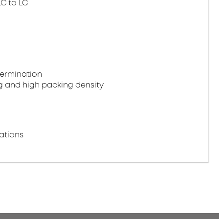
LC to LC
termination
g and high packing density
ations