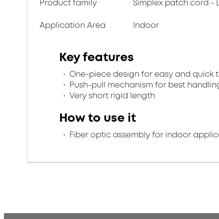
Product family
Simplex patch cord - 
Application Area
Indoor
Key features
One-piece design for easy and quick 
Push-pull mechanism for best handlin
Very short rigid length
How to use it
Fiber optic assembly for indoor applic