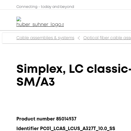
Connecting - today and beyond
Cable assemblies & systems
Optical fiber cable as
Simplex, LC classic
SM/A3
Product number 85014937
Identifier PC01_LCAS_LCUS_A327T_10.0_SS