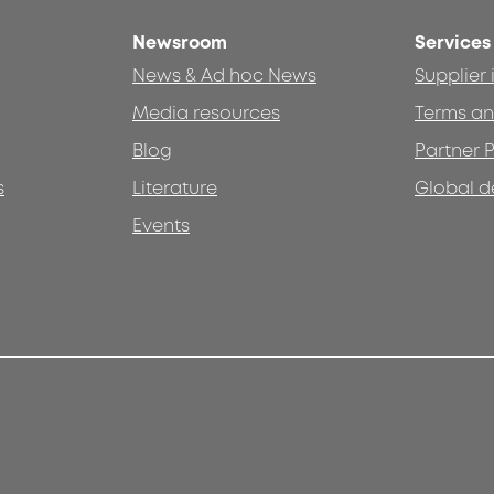
Newsroom
Services
News & Ad hoc News
Supplier
Media resources
Terms an
Blog
Partner P
s
Literature
Global d
Events