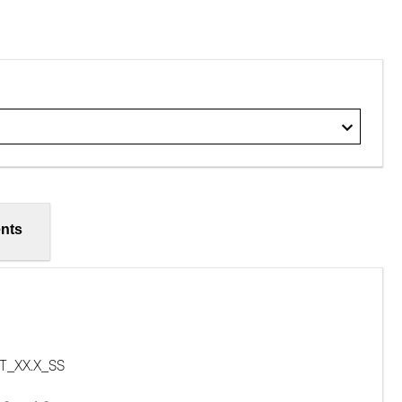
nts
T_XX.X_SS