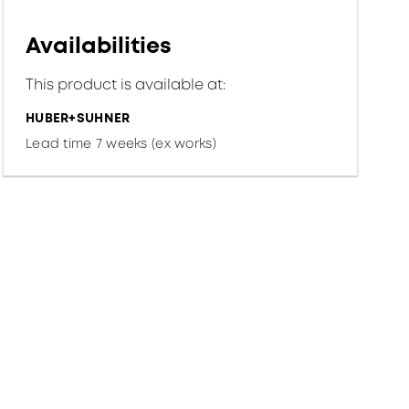
Availabilities
This product is available at:
HUBER+SUHNER
Lead time 7 weeks (ex works)