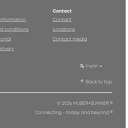
Contact
 information
Contact
d conditions
Locations
ortal
Contact media
elivery
English
Back to top
®
© 2026 HUBER+SUHNER
®
Connecting - today and beyond