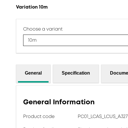
Variation 10m
Choose a variant
10m
General
Specification
Docume
General Information
Product code
PC01_LCAS_LCUS_A327