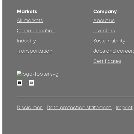
Markets
Company
All markets
About us
Communication
Investors
Industry
Sustainability
Transportation
Jobs and career
Certificates
Linkedin
Youtube
Disclaimer
Data protection statement
Imprint