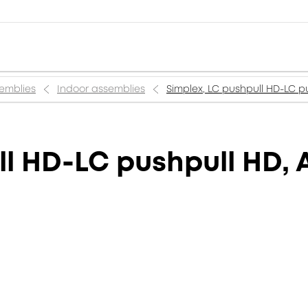
semblies
Indoor assemblies
Simplex, LC pushpull HD-LC p
ll HD-LC pushpull HD, 