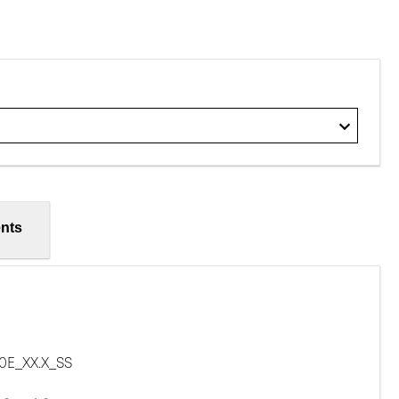
nts
E_XX.X_SS