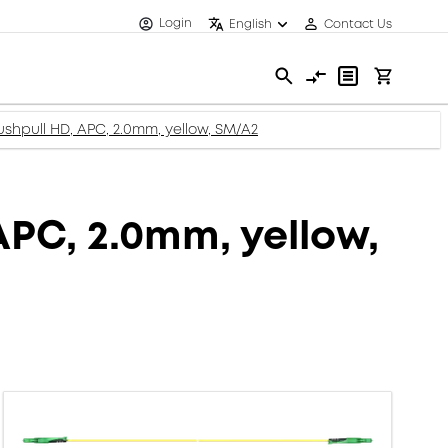
Login
English
Contact Us
ushpull HD, APC, 2.0mm, yellow, SM/A2
APC, 2.0mm, yellow,