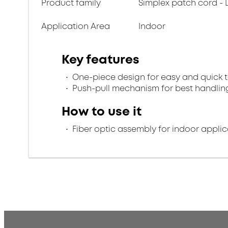
Product family
Simplex patch cord - 
Application Area
Indoor
Key features
One-piece design for easy and quick 
Push-pull mechanism for best handlin
How to use it
Fiber optic assembly for indoor applic