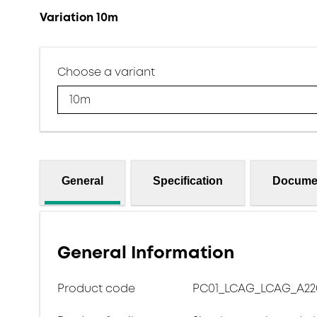
Variation 10m
Choose a variant
10m
General
Specification
Docume
General Information
Product code
PC01_LCAG_LCAG_A220