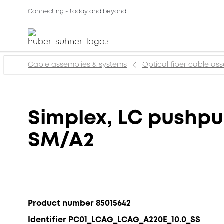
Connecting - today and beyond
Cable assemblies & systems
Optical fiber cable as
Simplex, LC pushpu
SM/A2
Product number 85015642
Identifier PC01_LCAG_LCAG_A220E_10.0_SS