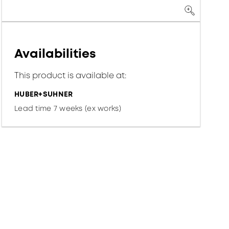
Availabilities
This product is available at:
HUBER+SUHNER
Lead time 7 weeks (ex works)