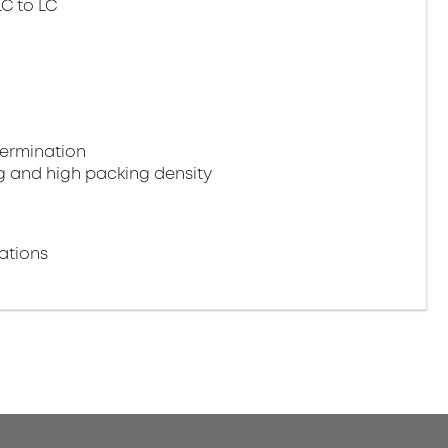
LC to LC
termination
g and high packing density
ations