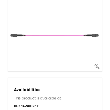
Availabilities
This product is available at:
HUBER+SUHNER