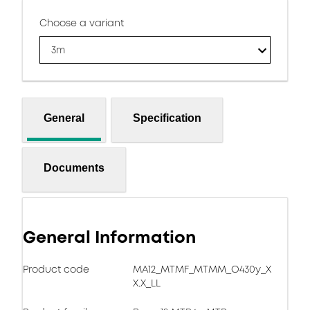
Choose a variant
3m
General
Specification
Documents
General Information
Product code
MA12_MTMF_MTMM_O430y_X
X.X_LL