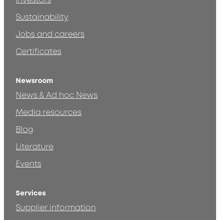
Investors
Sustainability
Jobs and careers
Certificates
Newsroom
News & Ad hoc News
Media resources
Blog
Literature
Events
Services
Supplier information