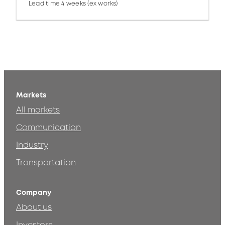
Lead time 4 weeks (ex works)
Markets
All markets
Communication
Industry
Transportation
Company
About us