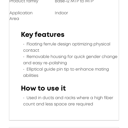
Product family
Base-12 MTP to MTP
Application
Indoor
Area
Key features
Floating ferrule design optimizing physical
contact
Removable housing for quick gender change
and easy re-polishing
Elliptical guide pin tip to enhance mating
abilities
How to use it
Used in ducts and racks where a high fiber
count and less space are required