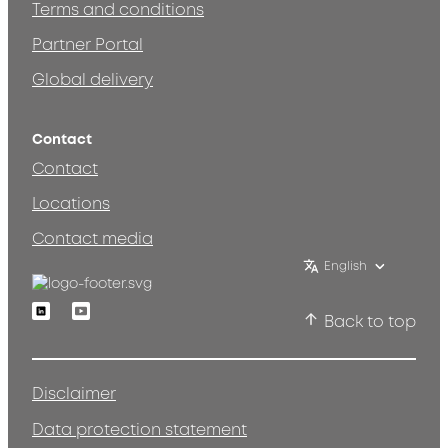
Terms and conditions
Partner Portal
Global delivery
Contact
Contact
Locations
Contact media
English
Linkedin
Youtube
Back to top
Disclaimer
Data protection statement