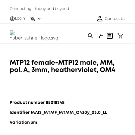
Connecting - today and beyond
Login
Contact Us
MTP12 female-MTP12 male, MM,
pol. A, 3mm, heatherviolet, OM4
Product number 85018248
Identifier MA12_MTMF_MTMM_O430y_03.0_LL
Variation 3m