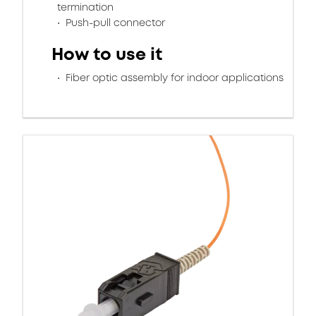
termination
Push-pull connector
How to use it
Fiber optic assembly for indoor applications