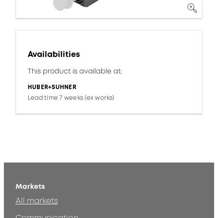
Availabilities
This product is available at:
HUBER+SUHNER
Lead time 7 weeks (ex works)
Markets
All markets