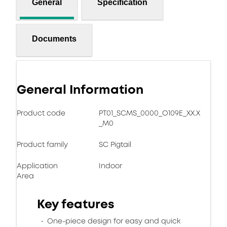
General
Specification
Documents
General Information
Product code
PT01_SCMS_0000_O109E_XX.X
_M0
Product family
SC Pigtail
Application
Indoor
Area
Key features
One-piece design for easy and quick