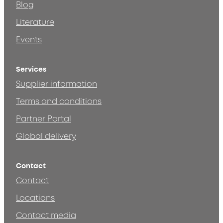
Blog
Literature
Events
Services
Supplier information
Terms and conditions
Partner Portal
Global delivery
Contact
Contact
Locations
Contact media