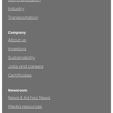
Communication
Industry
Transportation
Company
About us
Investors
Sustainability
Jobs and careers
Certificates
Newsroom
News & Ad hoc News
Media resources