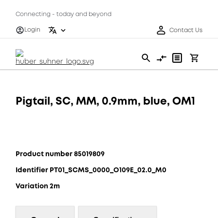
Connecting - today and beyond
Login
Contact Us
Pigtail, SC, MM, 0.9mm, blue, OM1
Product number 85019809
Identifier PT01_SCMS_0000_O109E_02.0_M0
Variation 2m