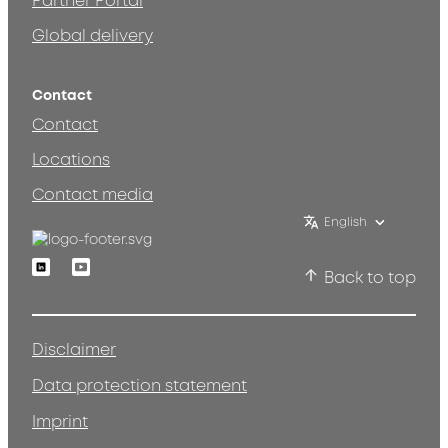
Partner Portal
Global delivery
Contact
Contact
Locations
Contact media
English
Linkedin
Youtube
Back to top
Disclaimer
Data protection statement
Imprint