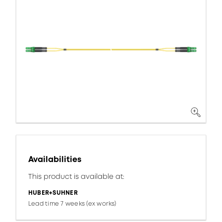
Availabilities
This product is available at:
HUBER+SUHNER
Lead time 7 weeks (ex works)