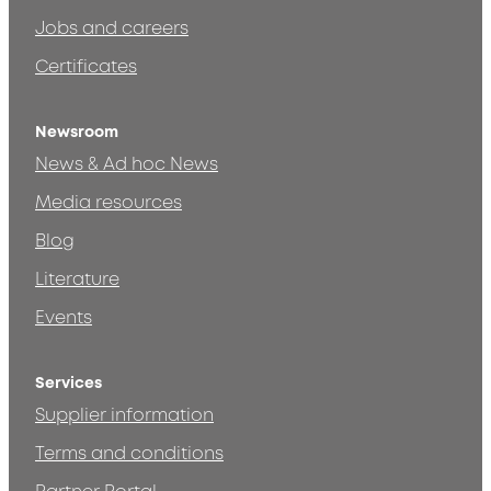
Jobs and careers
Certificates
Newsroom
News & Ad hoc News
Media resources
Blog
Literature
Events
Services
Supplier information
Terms and conditions