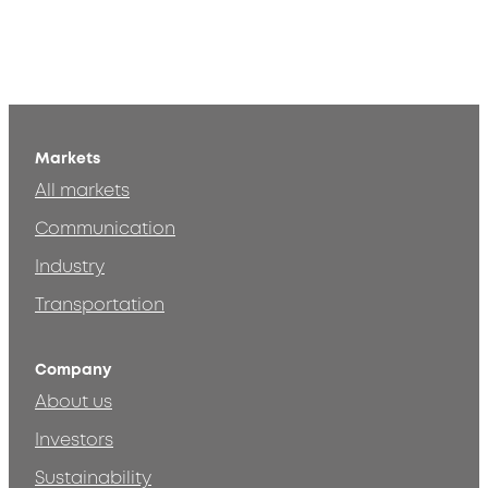
Markets
All markets
Communication
Industry
Transportation
Company
About us
Investors
Sustainability