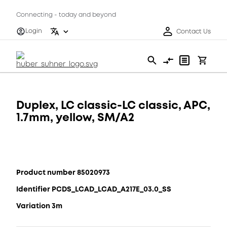
Connecting - today and beyond
Login
Contact Us
Duplex, LC classic-LC classic, APC,
1.7mm, yellow, SM/A2
Product number 85020973
Identifier PCDS_LCAD_LCAD_A217E_03.0_SS
Variation 3m