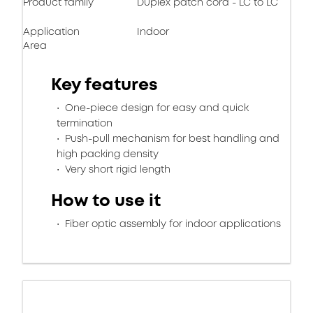
Product family
Duplex patch cord - LC to LC
Application
Indoor
Area
Key features
One-piece design for easy and quick
termination
Push-pull mechanism for best handling and
high packing density
Very short rigid length
How to use it
Fiber optic assembly for indoor applications