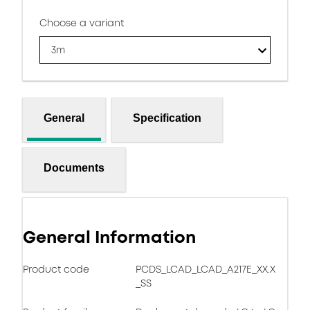
Choose a variant
3m
General
Specification
Documents
General Information
Product code
PCDS_LCAD_LCAD_A217E_XX.X
_SS