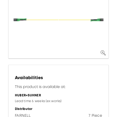
Availabilities
This product is available at:
HUBER+SUHNER
Lead time 6 weeks (ex works)
Distributor
FARNELL
7 Piece