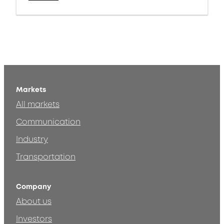
Markets
All markets
Communication
Industry
Transportation
Company
About us
Investors