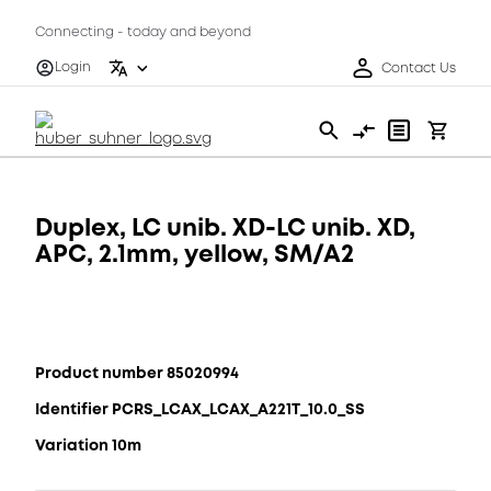
Connecting - today and beyond
Login
Contact Us
Duplex, LC unib. XD-LC unib. XD,
APC, 2.1mm, yellow, SM/A2
Product number 85020994
Identifier PCRS_LCAX_LCAX_A221T_10.0_SS
Variation 10m