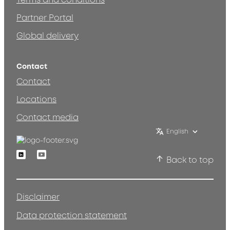
Terms and conditions
Partner Portal
Global delivery
Contact
Contact
Locations
Contact media
English
Linkedin
Youtube
Back to top
Disclaimer
Data protection statement