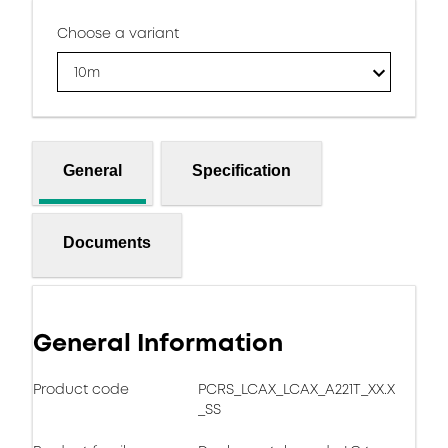
Choose a variant
10m
General
Specification
Documents
General Information
Product code
PCRS_LCAX_LCAX_A221T_XX.X
_SS