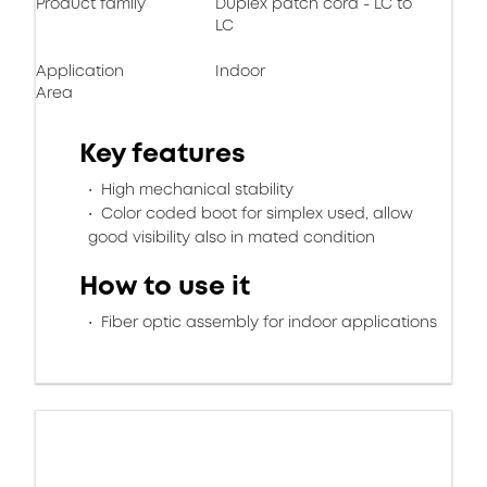
Product family
Duplex patch cord - LC to
LC
Application
Indoor
Area
Key features
High mechanical stability
Color coded boot for simplex used, allow
good visibility also in mated condition
How to use it
Fiber optic assembly for indoor applications