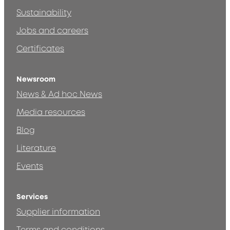
Sustainability
Jobs and careers
Certificates
Newsroom
News & Ad hoc News
Media resources
Blog
Literature
Events
Services
Supplier information