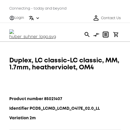
Connecting - today and beyond
Login
Contact Us
Duplex, LC classic-LC classic, MM,
1.7mm, heatherviolet, OM4
Product number 85021407
Identifier PCDS_LCMD_LCMD_O417E_02.0_LL
Variation 2m