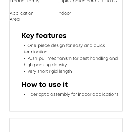
Product family
Duplex patch cord - LC to LC
Application
Indoor
Area
Key features
One-piece design for easy and quick
termination
Push-pull mechanism for best handling and
high packing density
Very short rigid length
How to use it
Fiber optic assembly for indoor applications