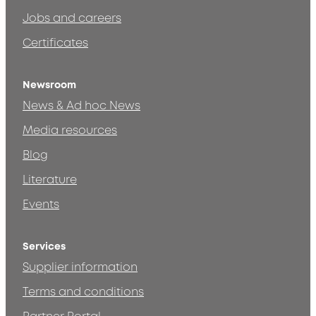
Jobs and careers
Certificates
Newsroom
News & Ad hoc News
Media resources
Blog
Literature
Events
Services
Supplier information
Terms and conditions