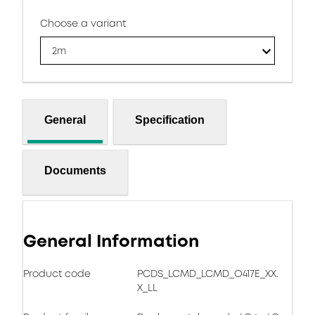
Choose a variant
2m
General
Specification
Documents
General Information
Product code
PCDS_LCMD_LCMD_O417E_XX.
X_LL