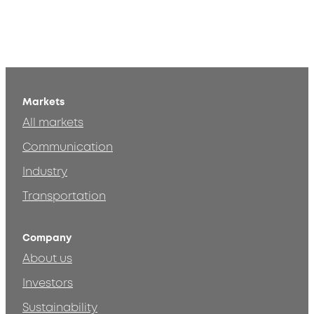
Markets
All markets
Communication
Industry
Transportation
Company
About us
Investors
Sustainability