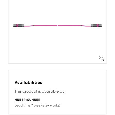
Availabilities
This product is available at:
HUBER+SUHNER
Lead time 7 weeks (ex works)