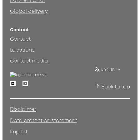
Partner Portal
Global delivery
Contact
Contact
Locations
Contact media
English
Linkedin
Youtube
Back to top
Disclaimer
Data protection statement
Imprint