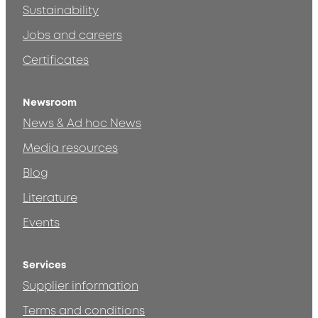
Sustainability
Jobs and careers
Certificates
Newsroom
News & Ad hoc News
Media resources
Blog
Literature
Events
Services
Supplier information
Terms and conditions