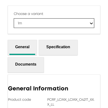
Choose a variant
1m
General
Specification
Documents
General Information
Product code
PCRF_LCMX_LCMX_O421T_XX.
X_LL