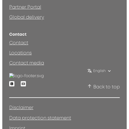
Partner Portal
Global delivery
Contact
Contact
Locations
Contact media
English
Linkedin
Youtube
Back to top
Disclaimer
Data protection statement
Imprint