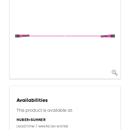
Availabilities
This product is available at:
HUBER+SUHNER
Lead time 7 weeks (ex works)