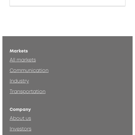
Markets
All markets
Communication
Industry
Transportation
Company
About us
Investors