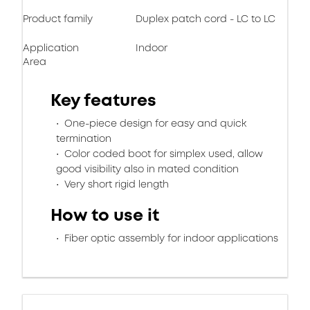
Product family
Duplex patch cord - LC to LC
Application
Indoor
Area
Key features
One-piece design for easy and quick
termination
Color coded boot for simplex used, allow
good visibility also in mated condition
Very short rigid length
How to use it
Fiber optic assembly for indoor applications