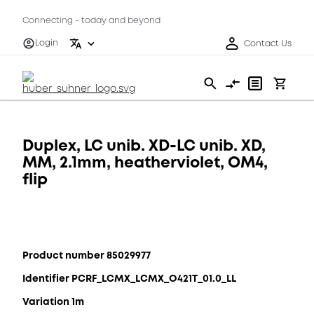
Connecting - today and beyond
Login
Contact Us
Duplex, LC unib. XD-LC unib. XD,
MM, 2.1mm, heatherviolet, OM4,
flip
Product number 85029977
Identifier PCRF_LCMX_LCMX_O421T_01.0_LL
Variation 1m