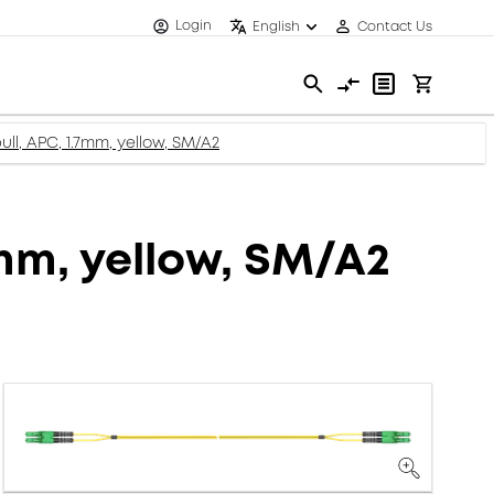
Login
English
Contact Us
ll, APC, 1.7mm, yellow, SM/A2
7mm, yellow, SM/A2