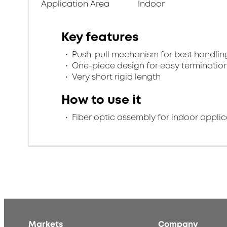
Application Area
Indoor
Key features
Push-pull mechanism for best handlin
One-piece design for easy terminatio
Very short rigid length
How to use it
Fiber optic assembly for indoor applic
Markets
Company