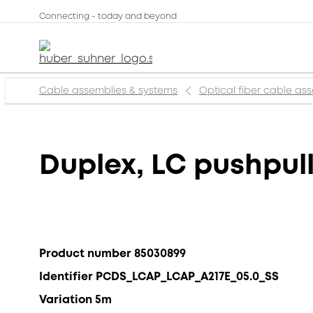
Connecting - today and beyond
Cable assemblies & systems
Optical fiber cable as
Duplex, LC pushpull
Product number 85030899
Identifier PCDS_LCAP_LCAP_A217E_05.0_SS
Variation 5m