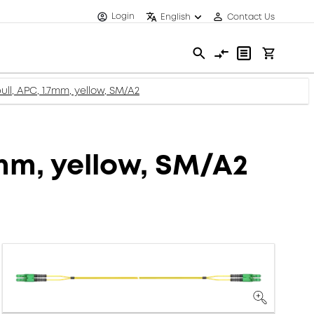
Login
English
Contact Us
ll, APC, 1.7mm, yellow, SM/A2
7mm, yellow, SM/A2