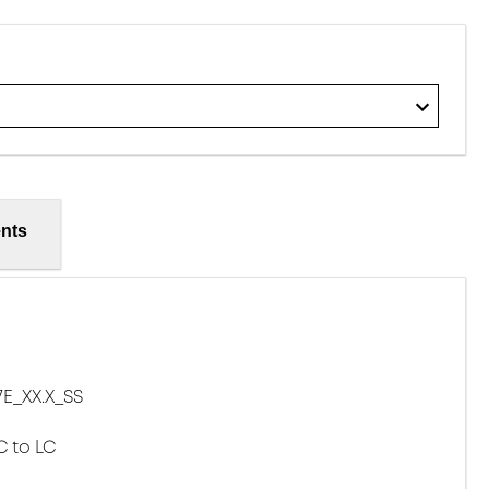
nts
E_XX.X_SS
C to LC