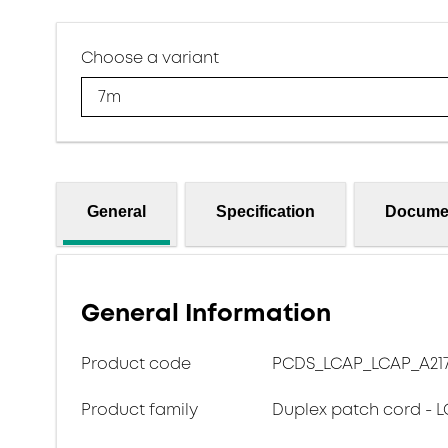
Choose a variant
7m
General
Specification
Docume
General Information
Product code
PCDS_LCAP_LCAP_A217
Product family
Duplex patch cord - L