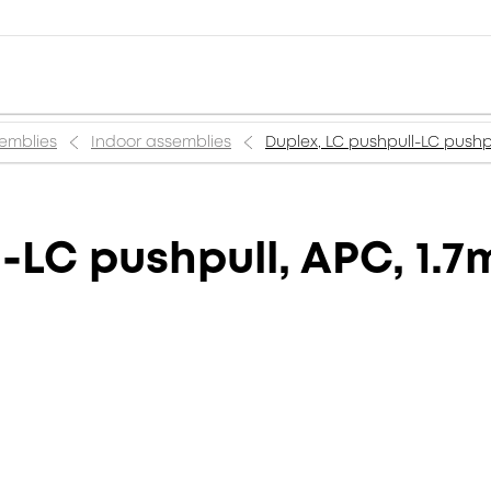
semblies
Indoor assemblies
Duplex, LC pushpull-LC pushpu
-LC pushpull, APC, 1.