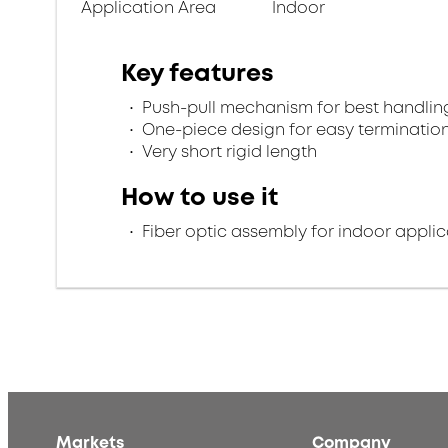
Application Area
Indoor
Key features
Push-pull mechanism for best handlin
One-piece design for easy terminatio
Very short rigid length
How to use it
Fiber optic assembly for indoor applic
Markets
Company