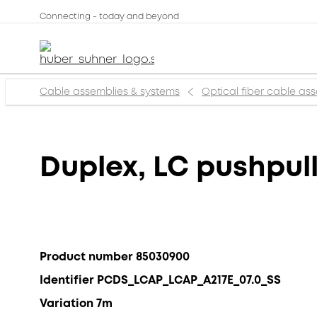
Connecting - today and beyond
Cable assemblies & systems
Optical fiber cable as
Duplex, LC pushpull
Product number 85030900
Identifier PCDS_LCAP_LCAP_A217E_07.0_SS
Variation 7m