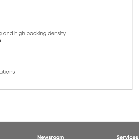
g and high packing density
n
ations
Newsroom
Services