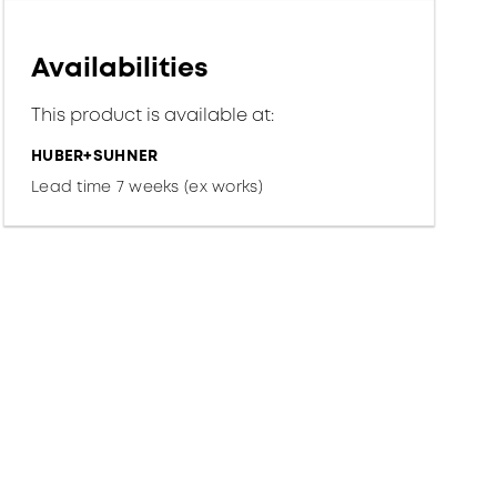
Availabilities
This product is available at:
HUBER+SUHNER
Lead time 7 weeks (ex works)