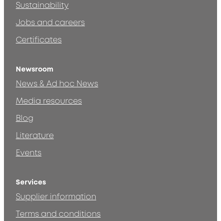
Sustainability
Jobs and careers
Certificates
Newsroom
News & Ad hoc News
Media resources
Blog
Literature
Events
Services
Supplier information
Terms and conditions