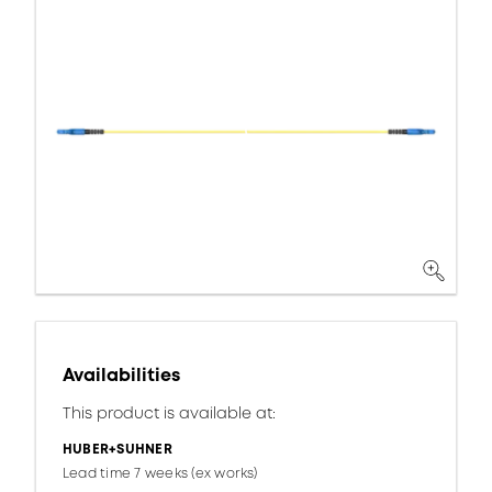
Availabilities
This product is available at:
HUBER+SUHNER
Lead time 7 weeks (ex works)