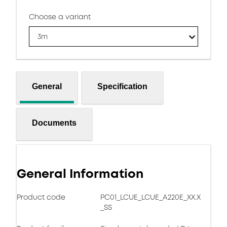
Choose a variant
3m
General
Specification
Documents
General Information
Product code
PC01_LCUE_LCUE_A220E_XX.X
_SS