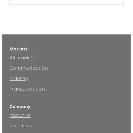
Markets
All markets
Communication
Industry
Transportation
Company
About us
Investors