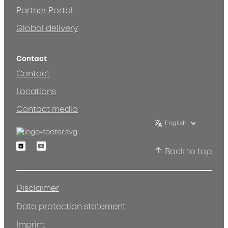
Partner Portal
Global delivery
Contact
Contact
Locations
Contact media
English
Linkedin
Youtube
Back to top
Disclaimer
Data protection statement
Imprint