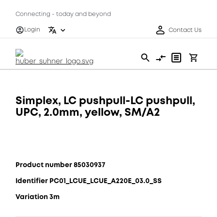
Connecting - today and beyond
Login
Contact Us
Simplex, LC pushpull-LC pushpull,
UPC, 2.0mm, yellow, SM/A2
Product number 85030937
Identifier PC01_LCUE_LCUE_A220E_03.0_SS
Variation 3m