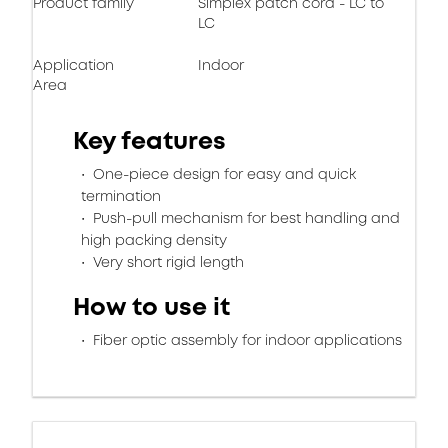
Product family
Simplex patch cord - LC to
LC
Application
Indoor
Area
Key features
One-piece design for easy and quick
termination
Push-pull mechanism for best handling and
high packing density
Very short rigid length
How to use it
Fiber optic assembly for indoor applications