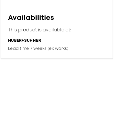
Availabilities
This product is available at:
HUBER+SUHNER
Lead time 7 weeks (ex works)