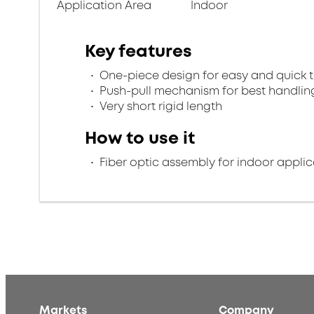
Application Area
Indoor
Key features
One-piece design for easy and quick 
Push-pull mechanism for best handlin
Very short rigid length
How to use it
Fiber optic assembly for indoor applic
Markets
Company