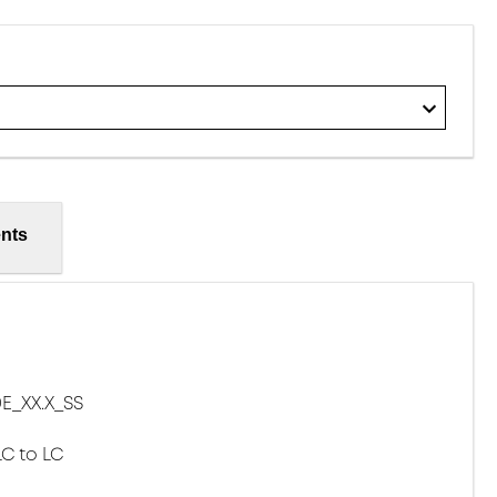
nts
E_XX.X_SS
LC to LC