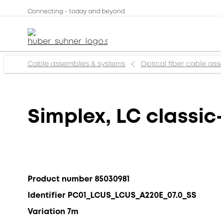
Connecting - today and beyond
Cable assemblies & systems
Optical fiber cable as
Simplex, LC classic
Product number 85030981
Identifier PC01_LCUS_LCUS_A220E_07.0_SS
Variation 7m