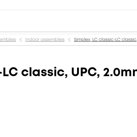
semblies
Indoor assemblies
Simplex, LC classic-LC classi
-LC classic, UPC, 2.0m