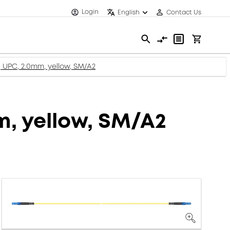
Login
English
Contact Us
c, UPC, 2.0mm, yellow, SM/A2
m, yellow, SM/A2