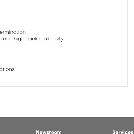
termination
g and high packing density
ations
Newsroom
Services