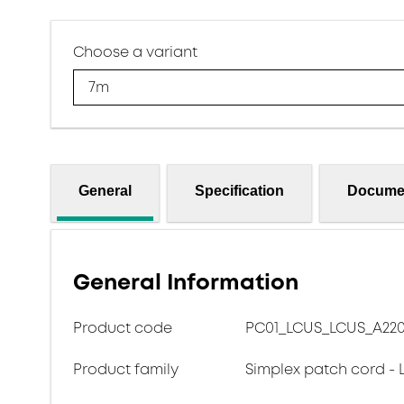
Choose a variant
7m
General
Specification
Docume
General Information
Product code
PC01_LCUS_LCUS_A220
Product family
Simplex patch cord - 