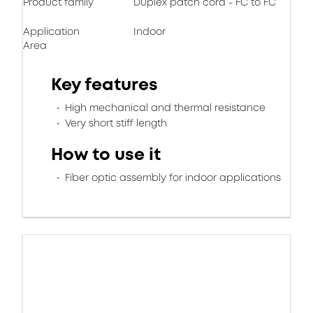
Product family
Duplex patch cord - FC to FC
Application
Indoor
Area
Key features
High mechanical and thermal resistance
Very short stiff length
How to use it
Fiber optic assembly for indoor applications