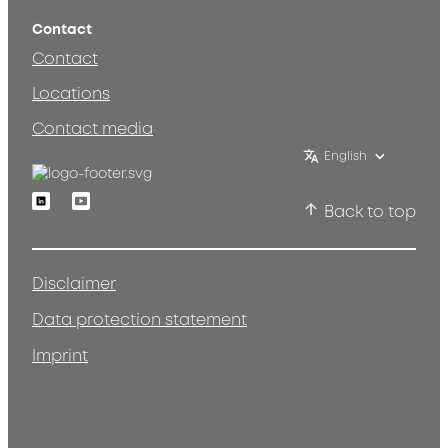
Contact
Contact
Locations
Contact media
English
Linkedin
Youtube
Back to top
Disclaimer
Data protection statement
Imprint