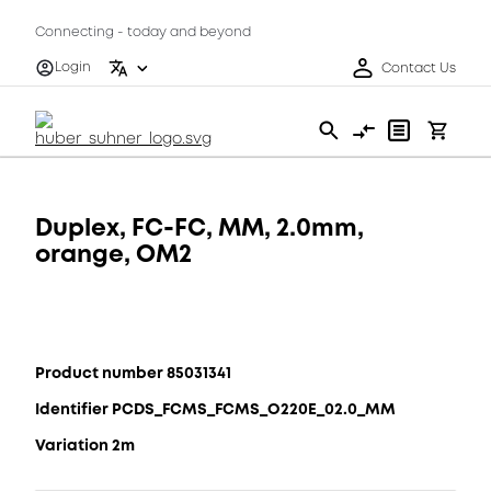
Connecting - today and beyond
Login
Contact Us
Duplex, FC-FC, MM, 2.0mm,
orange, OM2
Product number 85031341
Identifier PCDS_FCMS_FCMS_O220E_02.0_MM
Variation 2m