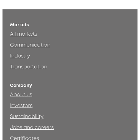
Markets
All markets
Communication
Industry
Transportation
Company
About us
Investors
Sustainability
Jobs and careers
Certificates