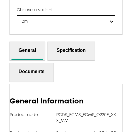
Choose a variant
2m
General
Specification
Documents
General Information
Product code
PCDS_FCMS_FCMS_O220E_XX.
X_MM