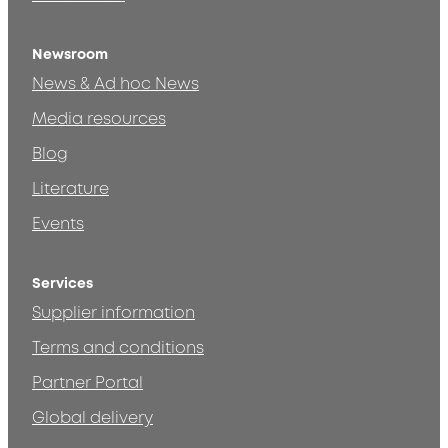
Newsroom
News & Ad hoc News
Media resources
Blog
Literature
Events
Services
Supplier information
Terms and conditions
Partner Portal
Global delivery