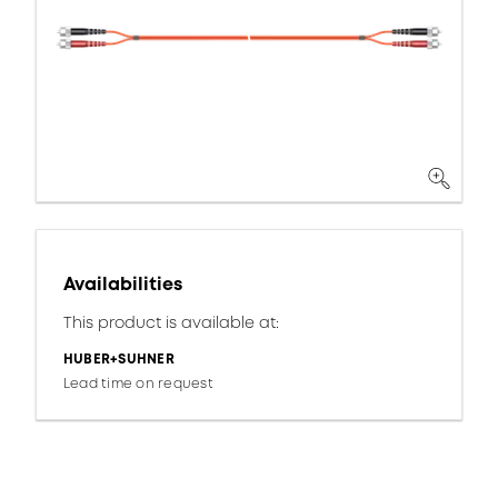
Availabilities
This product is available at:
HUBER+SUHNER
Lead time on request