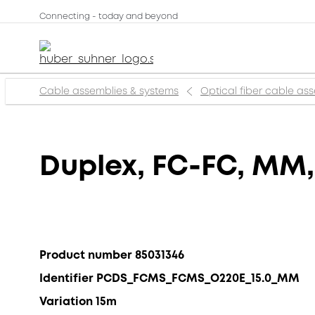
Connecting - today and beyond
Cable assemblies & systems
Optical fiber cable as
Duplex, FC-FC, MM
Product number 85031346
Identifier PCDS_FCMS_FCMS_O220E_15.0_MM
Variation 15m