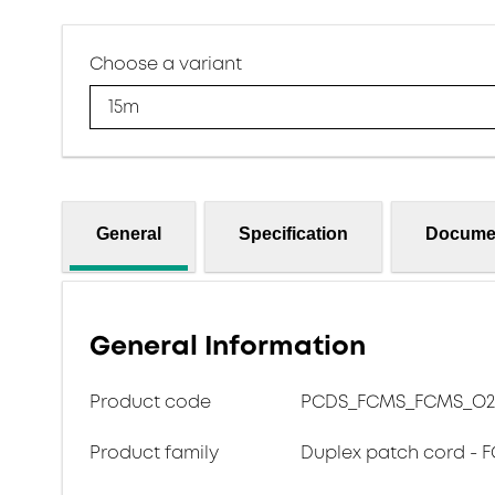
Choose a variant
15m
General
Specification
Docume
General Information
Product code
PCDS_FCMS_FCMS_O2
Product family
Duplex patch cord - F