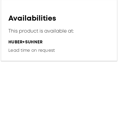
Availabilities
This product is available at:
HUBER+SUHNER
Lead time on request