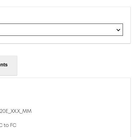
nts
20E_XX.X_MM
C to FC