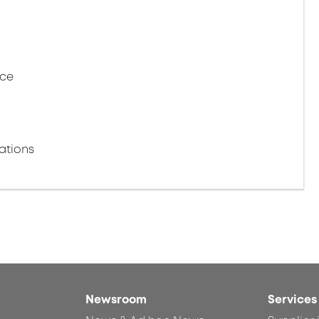
nce
ations
Newsroom
Services