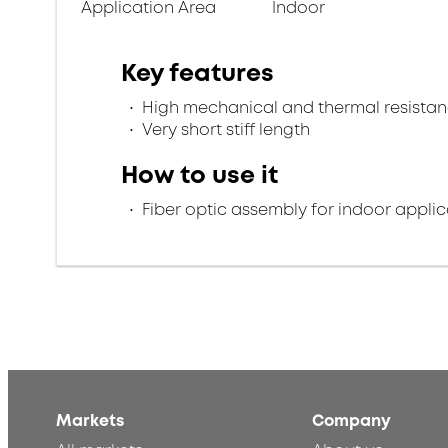
Application Area
Indoor
Key features
High mechanical and thermal resista
Very short stiff length
How to use it
Fiber optic assembly for indoor applic
Markets
Company