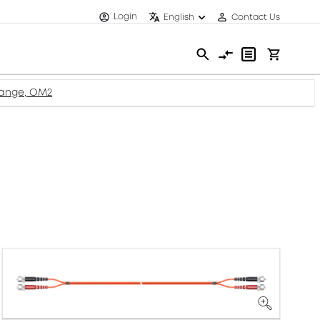
Login
English
Contact Us
range, OM2