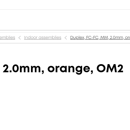
semblies
Indoor assemblies
Duplex, FC-FC, MM, 2.0mm, o
, 2.0mm, orange, OM2