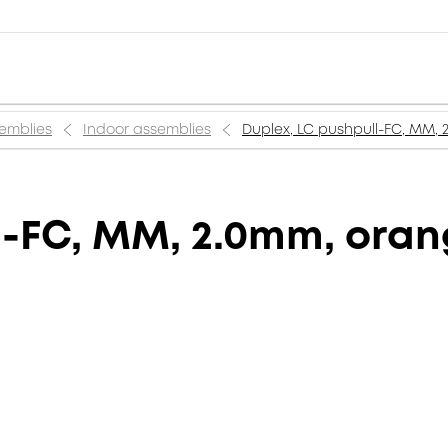
semblies
Indoor assemblies
Duplex, LC pushpull-FC, MM,
l-FC, MM, 2.0mm, ora