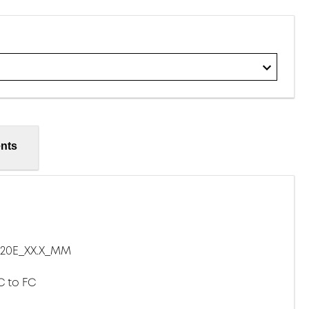
nts
20E_XX.X_MM
C to FC