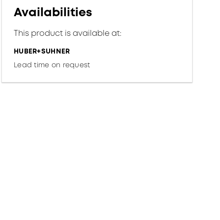
Availabilities
This product is available at:
HUBER+SUHNER
Lead time on request