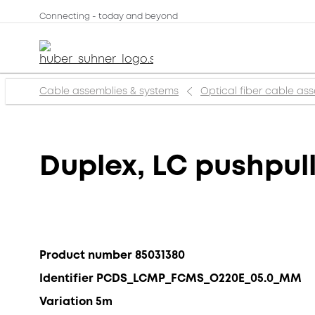
Connecting - today and beyond
Cable assemblies & systems
Optical fiber cable as
Duplex, LC pushpul
Product number 85031380
Identifier PCDS_LCMP_FCMS_O220E_05.0_MM
Variation 5m