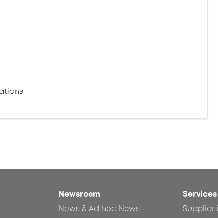
ations
Newsroom
Services
News & Ad hoc News
Supplier