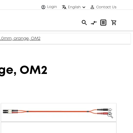
Login
English
Contact Us
 2.0mm, orange, OM2
nge, OM2