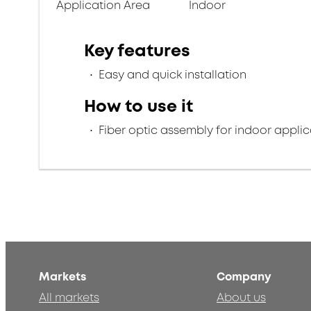
Application Area
Indoor
Key features
Easy and quick installation
How to use it
Fiber optic assembly for indoor applic
Markets
Company
All markets
About us