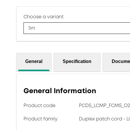
Choose a variant
5m
General
Specification
Docume
General Information
Product code
PCDS_LCMP_FCMS_O2
Product family
Duplex patch cord - L