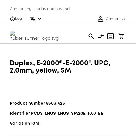
Connecting - today and beyond
Login
Contact Us
Duplex, E-2000®-E-2000®, UPC,
2.0mm, yellow, SM
Product number 85031425
Identifier PCDS_LHUS_LHUS_SM20E_10.0_BB
Variation 10m