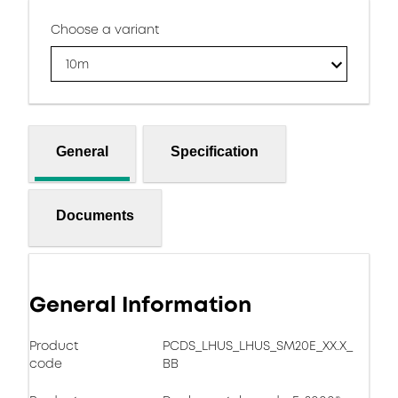
Choose a variant
10m
General
Specification
Documents
General Information
Product
PCDS_LHUS_LHUS_SM20E_XX.X_
code
BB