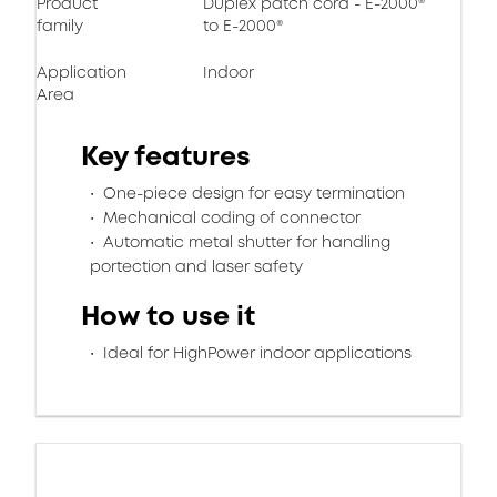
Product
Duplex patch cord - E-2000®
family
to E-2000®
Application
Indoor
Area
Key features
One-piece design for easy termination
Mechanical coding of connector
Automatic metal shutter for handling
portection and laser safety
How to use it
Ideal for HighPower indoor applications