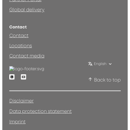
Global delivery
Contact
Contact
Locations
Contact media
English
Linkedin
Youtube
Back to top
Disclaimer
Data protection statement
Imprint