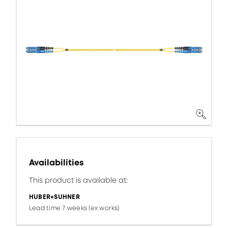
Availabilities
This product is available at:
HUBER+SUHNER
Lead time 7 weeks (ex works)