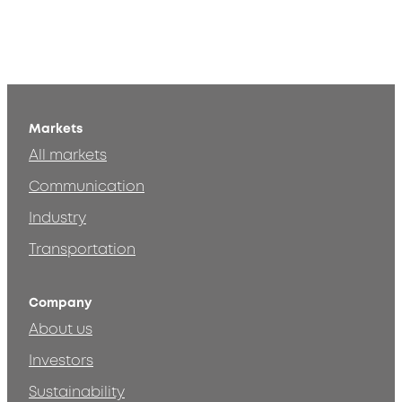
Markets
All markets
Communication
Industry
Transportation
Company
About us
Investors
Sustainability