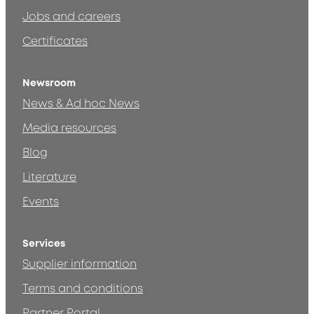
Jobs and careers
Certificates
Newsroom
News & Ad hoc News
Media resources
Blog
Literature
Events
Services
Supplier information
Terms and conditions
Partner Portal