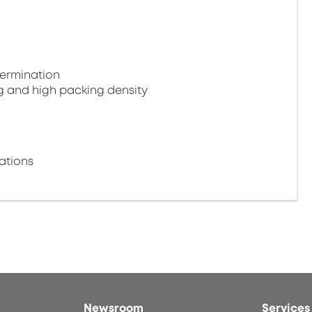
termination
g and high packing density
ations
Newsroom
Services