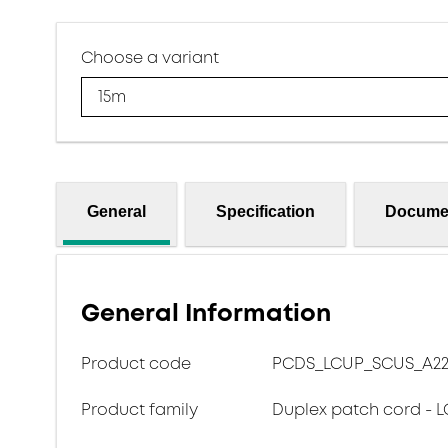
Choose a variant
15m
General
Specification
Docume
General Information
Product code
PCDS_LCUP_SCUS_A22
Product family
Duplex patch cord - L