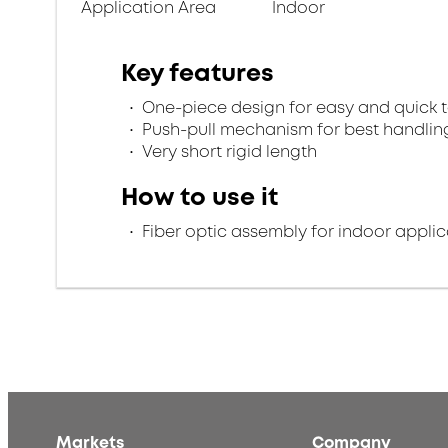
Application Area
Indoor
Key features
One-piece design for easy and quick 
Push-pull mechanism for best handlin
Very short rigid length
How to use it
Fiber optic assembly for indoor applic
Markets
Company