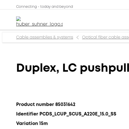
Connecting - today and beyond
Cable assemblies & systems
Optical fiber cable as
Duplex, LC pushpul
Product number 85031642
Identifier PCDS_LCUP_SCUS_A220E_15.0_SS
Variation 15m