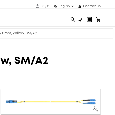
Login
English
Contact Us
 2.0mm, yellow, SM/A2
ow, SM/A2