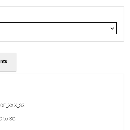
nts
0E_XX.X_SS
C to SC