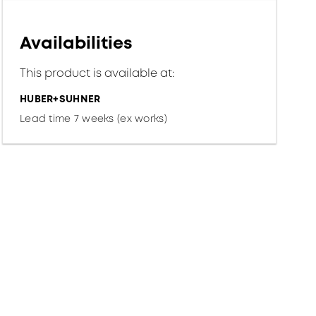
Availabilities
This product is available at:
HUBER+SUHNER
Lead time 7 weeks (ex works)