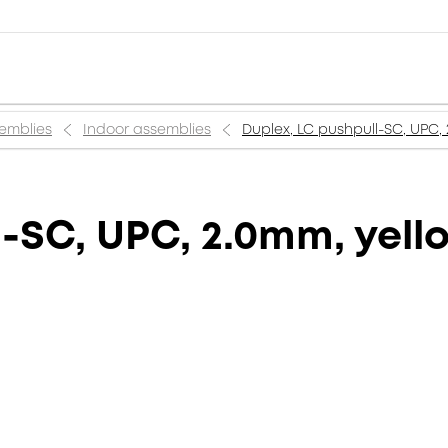
semblies
Indoor assemblies
Duplex, LC pushpull-SC, UPC,
l-SC, UPC, 2.0mm, yell