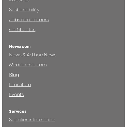
Investors
Sustainability
Jobs and careers
Certificates
Newsroom
News & Ad hoc News
Media resources
Blog
Literature
Events
Services
Supplier information