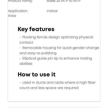
Product family
Base-24 MTP to MTP
Application
Indoor
Area
Key features
Floating ferrule design optimizing physical
contact
Removable housing for quick gender change
and easy re-polishing
Elliptical guide pin tip to enhance mating
abilities
How to use it
Used in ducts and racks where a high fiber
count and less space are required