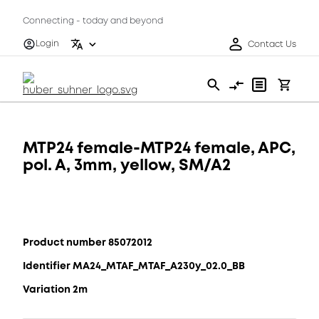
Connecting - today and beyond
Login
Contact Us
MTP24 female-MTP24 female, APC,
pol. A, 3mm, yellow, SM/A2
Product number 85072012
Identifier MA24_MTAF_MTAF_A230y_02.0_BB
Variation 2m