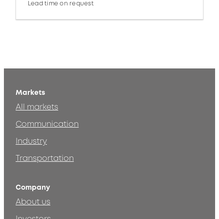
Lead time on request
Markets
All markets
Communication
Industry
Transportation
Company
About us