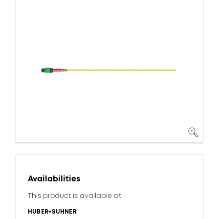
Availabilities
This product is available at:
HUBER+SUHNER