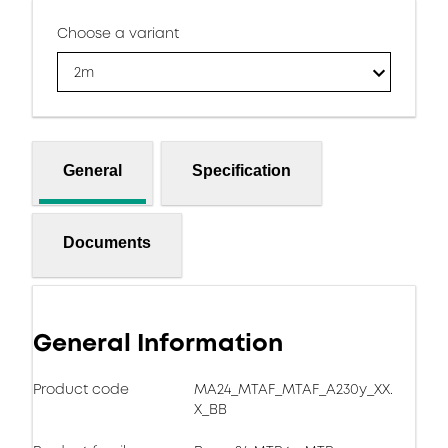
Choose a variant
2m
General
Specification
Documents
General Information
Product code
MA24_MTAF_MTAF_A230y_XX.
X_BB