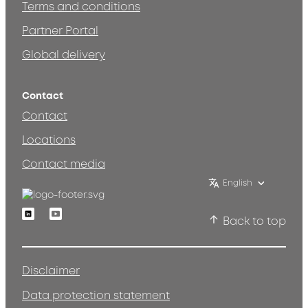
Terms and conditions
Partner Portal
Global delivery
Contact
Contact
Locations
Contact media
English
Linkedin
Youtube
Back to top
Disclaimer
Data protection statement