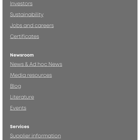
Investors
Sustainability
Jobs and careers
Certificates
Newsroom
News & Ad hoc News
Media resources
Blog
Literature
Events
Services
Supplier information