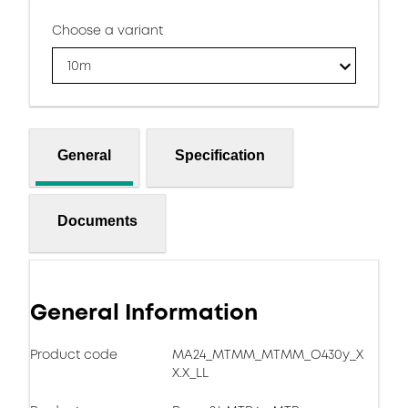
Choose a variant
10m
General
Specification
Documents
General Information
Product code
MA24_MTMM_MTMM_O430y_X
X.X_LL