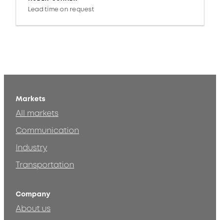
Lead time on request
Markets
All markets
Communication
Industry
Transportation
Company
About us