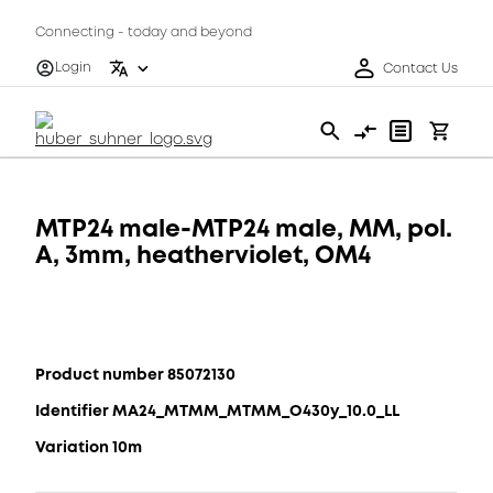
Connecting - today and beyond
Login
Contact Us
MTP24 male-MTP24 male, MM, pol.
A, 3mm, heatherviolet, OM4
Product number 85072130
Identifier MA24_MTMM_MTMM_O430y_10.0_LL
Variation 10m