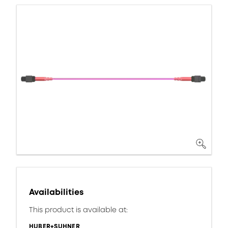
Availabilities
This product is available at:
HUBER+SUHNER