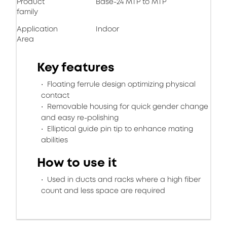
Product
Base-24 MTP to MTP
family
Application
Indoor
Area
Key features
Floating ferrule design optimizing physical
contact
Removable housing for quick gender change
and easy re-polishing
Elliptical guide pin tip to enhance mating
abilities
How to use it
Used in ducts and racks where a high fiber
count and less space are required