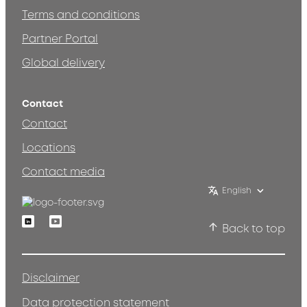
Terms and conditions
Partner Portal
Global delivery
Contact
Contact
Locations
Contact media
English
Linkedin
Youtube
Back to top
Disclaimer
Data protection statement