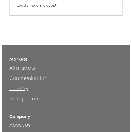
Lead time on request
Markets
All markets
Communication
Industry
Transportation
Company
About us