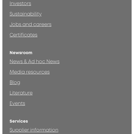
Investors
Sustainability
Jobs and careers
Certificates
Newsroom
News & Ad hoc News
Media resources
Blog
Literature
Events
Services
Supplier information