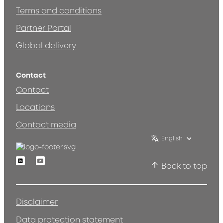
Terms and conditions
Partner Portal
Global delivery
Contact
Contact
Locations
Contact media
English
Linkedin
Youtube
Back to top
Disclaimer
Data protection statement