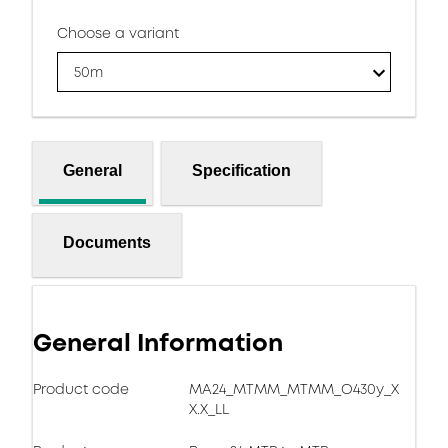
Choose a variant
50m
General
Specification
Documents
General Information
Product code
MA24_MTMM_MTMM_O430y_X
X.X_LL