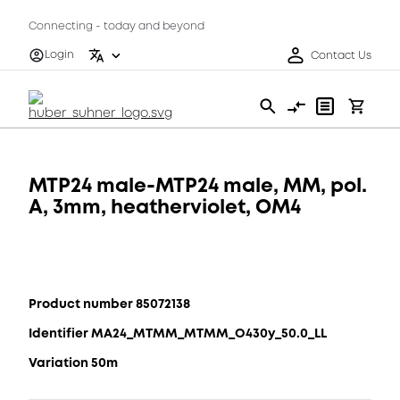
Connecting - today and beyond
Login
Contact Us
MTP24 male-MTP24 male, MM, pol.
A, 3mm, heatherviolet, OM4
Product number 85072138
Identifier MA24_MTMM_MTMM_O430y_50.0_LL
Variation 50m