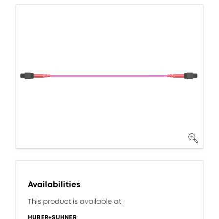
Availabilities
This product is available at:
HUBER+SUHNER