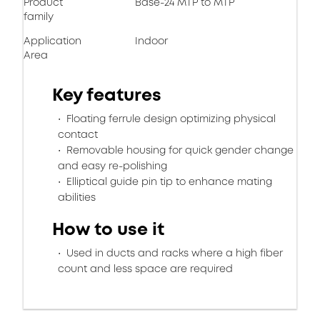
Product
Base-24 MTP to MTP
family
Application
Indoor
Area
Key features
Floating ferrule design optimizing physical
contact
Removable housing for quick gender change
and easy re-polishing
Elliptical guide pin tip to enhance mating
abilities
How to use it
Used in ducts and racks where a high fiber
count and less space are required