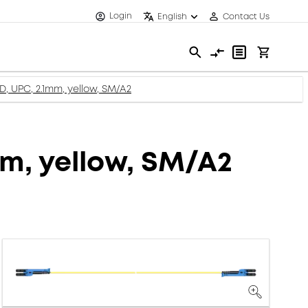
Login
English
Contact Us
D, UPC, 2.1mm, yellow, SM/A2
mm, yellow, SM/A2