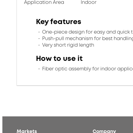
Application Area
Indoor
Key features
One-piece design for easy and quick 
Push-pull mechanism for best handlin
Very short rigid length
How to use it
Fiber optic assembly for indoor applic
Markets
Company