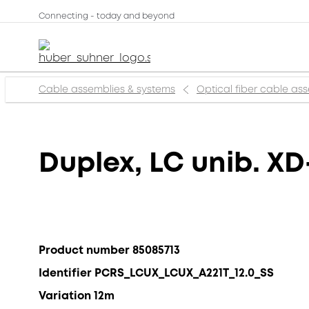
Connecting - today and beyond
Cable assemblies & systems
Optical fiber cable as
Duplex, LC unib. XD
Product number 85085713
Identifier PCRS_LCUX_LCUX_A221T_12.0_SS
Variation 12m