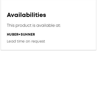
Availabilities
This product is available at:
HUBER+SUHNER
Lead time on request