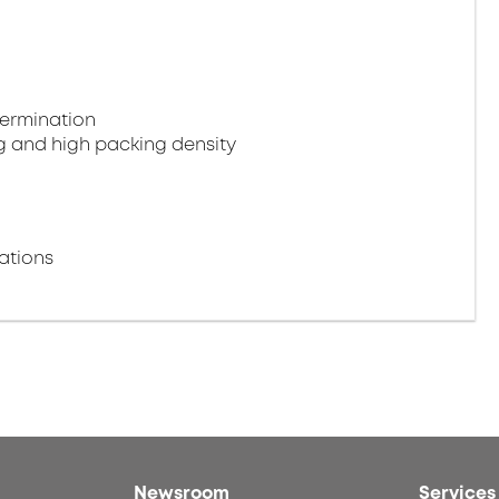
termination
g and high packing density
ations
Newsroom
Services