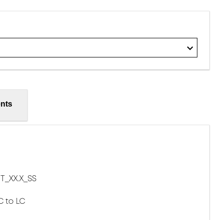
nts
T_XX.X_SS
C to LC