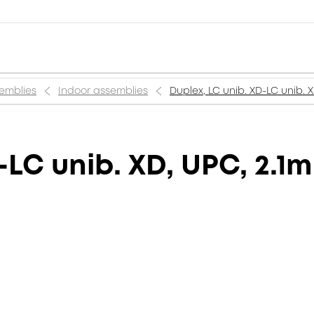
semblies
Indoor assemblies
Duplex, LC unib. XD-LC unib. X
-LC unib. XD, UPC, 2.1