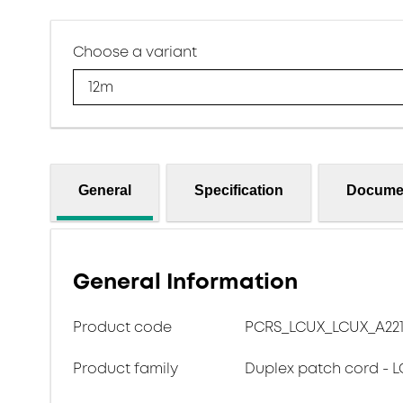
Choose a variant
12m
General
Specification
Docume
General Information
Product code
PCRS_LCUX_LCUX_A221
Product family
Duplex patch cord - L