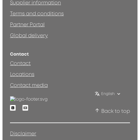
Supplier information
Terms and conditions
Partner Portal
Global delivery
Contact
Contact
Locations
Contact media
English
Linkedin
Youtube
Back to top
Disclaimer