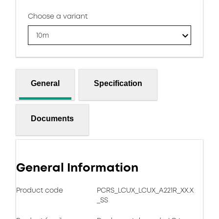
Choose a variant
10m
General
Specification
Documents
General Information
Product code
PCRS_LCUX_LCUX_A221R_XX.X
_SS