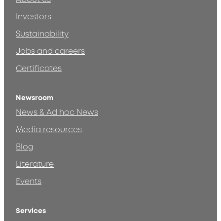
Investors
Sustainability
Jobs and careers
Certificates
Newsroom
News & Ad hoc News
Media resources
Blog
Literature
Events
Services