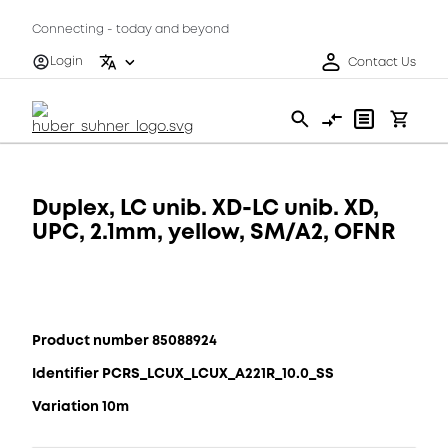
Connecting - today and beyond
Login
Contact Us
Duplex, LC unib. XD-LC unib. XD,
UPC, 2.1mm, yellow, SM/A2, OFNR
Product number 85088924
Identifier PCRS_LCUX_LCUX_A221R_10.0_SS
Variation 10m