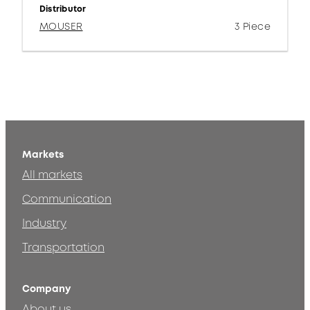
Distributor
MOUSER
3 Piece
Markets
All markets
Communication
Industry
Transportation
Company
About us