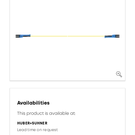
Availabilities
This product is available at:
HUBER+SUHNER
Lead time on request