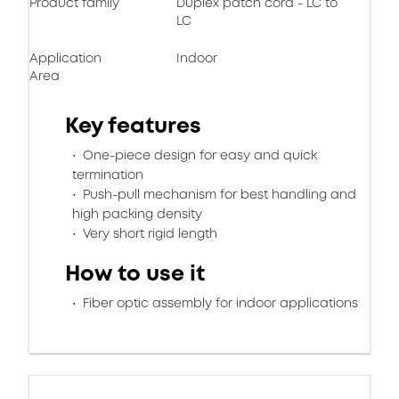
Product family
Duplex patch cord - LC to
LC
Application
Indoor
Area
Key features
One-piece design for easy and quick
termination
Push-pull mechanism for best handling and
high packing density
Very short rigid length
How to use it
Fiber optic assembly for indoor applications