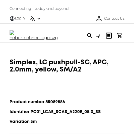
Connecting - today and beyond
Login
Contact Us
Simplex, LC pushpull-SC, APC,
2.0mm, yellow, SM/A2
Product number 85089886
Identifier PC01_LCAE_SCAS_A220E_05.0_SS
Variation 5m