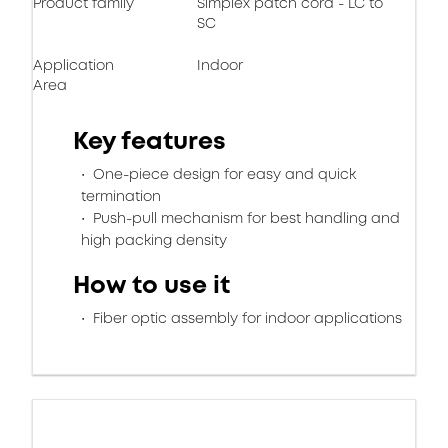
Product family
Simplex patch cord - LC to
SC
Application
Indoor
Area
Key features
One-piece design for easy and quick
termination
Push-pull mechanism for best handling and
high packing density
How to use it
Fiber optic assembly for indoor applications