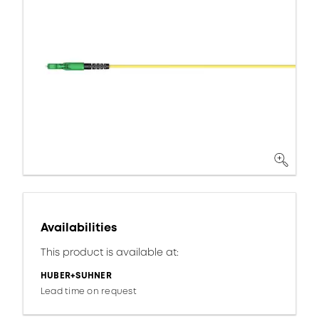
Availabilities
This product is available at:
HUBER+SUHNER
Lead time on request