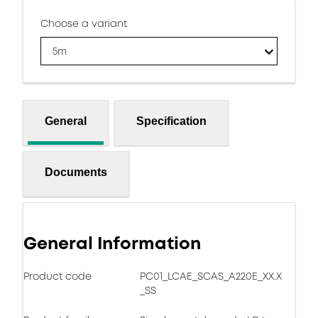
Choose a variant
5m
General
Specification
Documents
General Information
Product code
PC01_LCAE_SCAS_A220E_XX.X
_SS