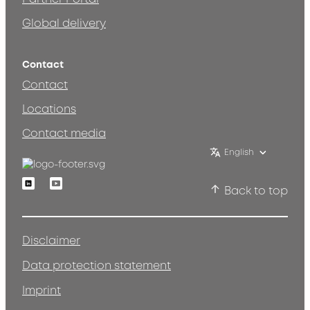
Global delivery
Contact
Contact
Locations
Contact media
English
Linkedin
Youtube
Back to top
Disclaimer
Data protection statement
Imprint