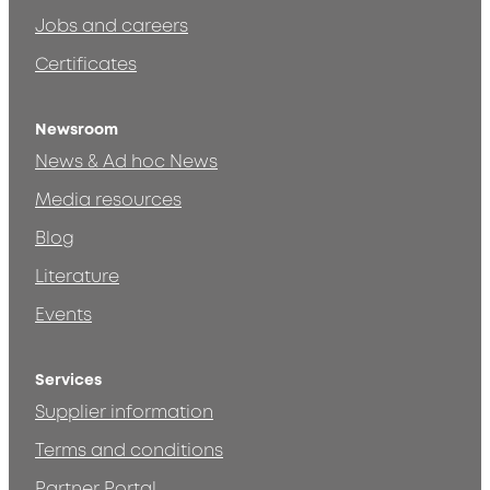
Jobs and careers
Certificates
Newsroom
News & Ad hoc News
Media resources
Blog
Literature
Events
Services
Supplier information
Terms and conditions
Partner Portal