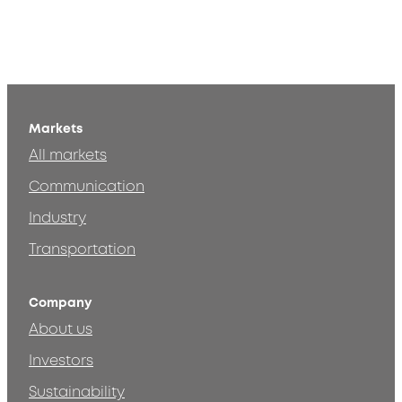
Markets
All markets
Communication
Industry
Transportation
Company
About us
Investors
Sustainability