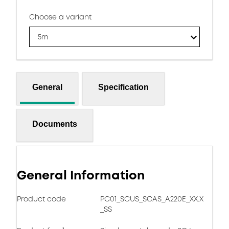
Choose a variant
5m
General
Specification
Documents
General Information
Product code
PC01_SCUS_SCAS_A220E_XX.X
_SS