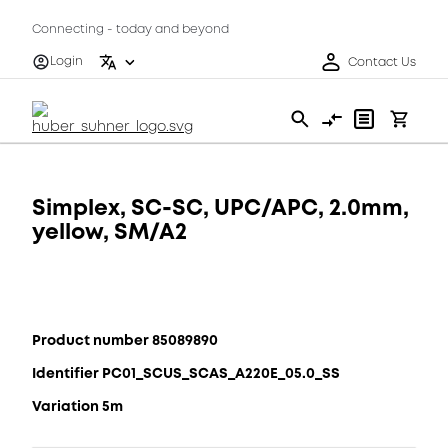
Connecting - today and beyond
Login
Contact Us
Simplex, SC-SC, UPC/APC, 2.0mm,
yellow, SM/A2
Product number 85089890
Identifier PC01_SCUS_SCAS_A220E_05.0_SS
Variation 5m