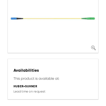
Availabilities
This product is available at:
HUBER+SUHNER
Lead time on request