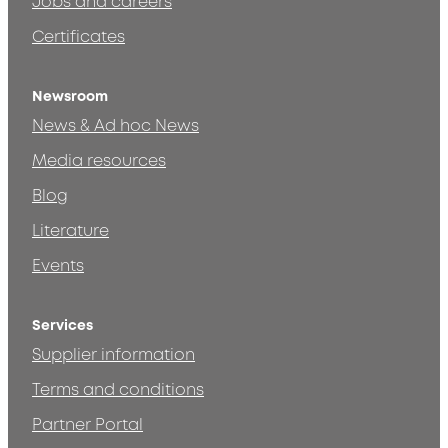
Jobs and careers
Certificates
Newsroom
News & Ad hoc News
Media resources
Blog
Literature
Events
Services
Supplier information
Terms and conditions
Partner Portal