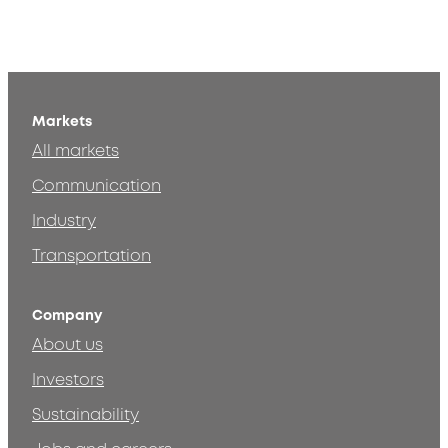
Markets
All markets
Communication
Industry
Transportation
Company
About us
Investors
Sustainability