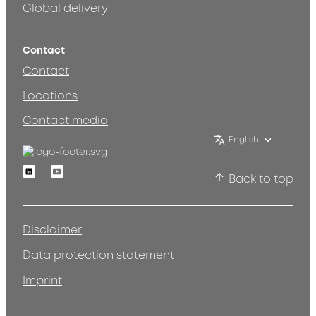
Global delivery
Contact
Contact
Locations
Contact media
English
Linkedin
Youtube
Back to top
Disclaimer
Data protection statement
Imprint