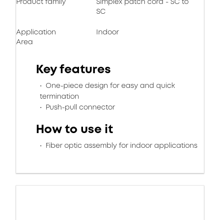
Product family
Simplex patch cord - SC to
SC
Application
Indoor
Area
Key features
One-piece design for easy and quick
termination
Push-pull connector
How to use it
Fiber optic assembly for indoor applications