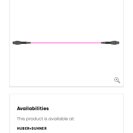
Availabilities
This product is available at:
HUBER+SUHNER