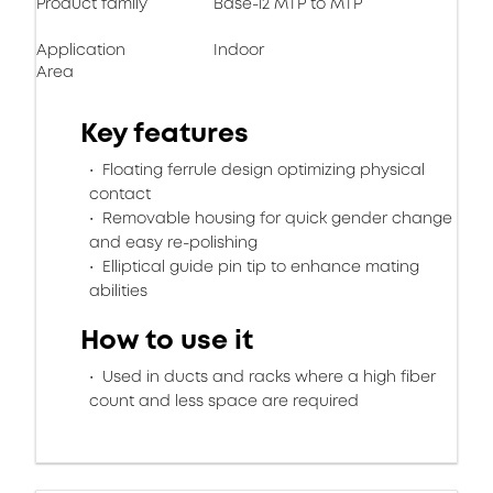
Product family
Base-12 MTP to MTP
Application
Indoor
Area
Key features
Floating ferrule design optimizing physical
contact
Removable housing for quick gender change
and easy re-polishing
Elliptical guide pin tip to enhance mating
abilities
How to use it
Used in ducts and racks where a high fiber
count and less space are required