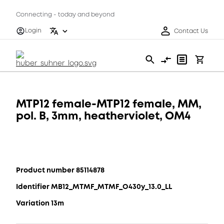
Connecting - today and beyond
Login
Contact Us
MTP12 female-MTP12 female, MM,
pol. B, 3mm, heatherviolet, OM4
Product number 85114878
Identifier MB12_MTMF_MTMF_O430y_13.0_LL
Variation 13m