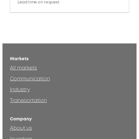
Lead time on request
Markets
All markets
Communication
Industry
Transportation
Company
About us