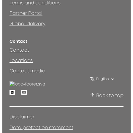
Terms and conditions
Partner Portal
Global delivery
Contact
Contact
Locations
Contact media
English
Linkedin
Youtube
Back to top
Disclaimer
Data protection statement