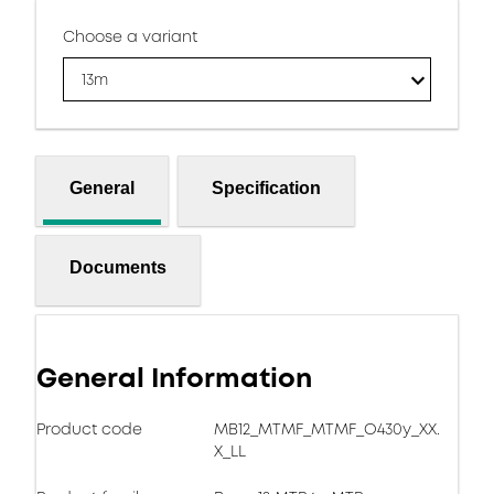
Choose a variant
13m
General
Specification
Documents
General Information
Product code
MB12_MTMF_MTMF_O430y_XX.
X_LL