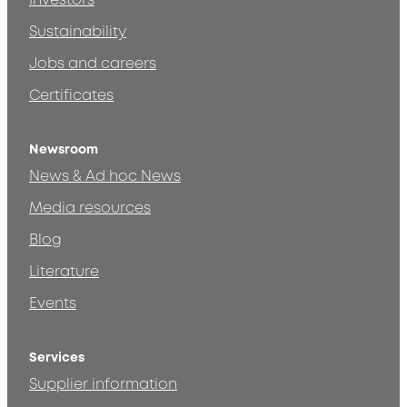
Investors
Sustainability
Jobs and careers
Certificates
Newsroom
News & Ad hoc News
Media resources
Blog
Literature
Events
Services
Supplier information