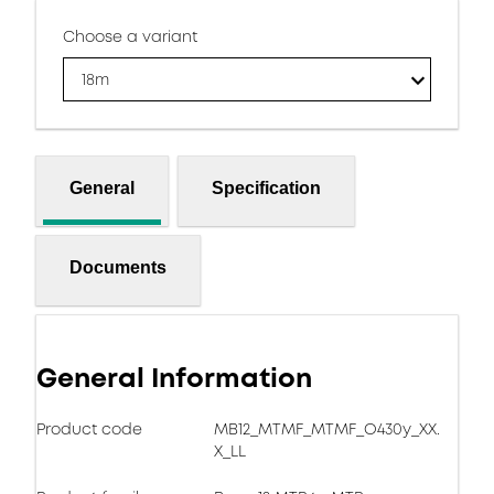
Choose a variant
18m
General
Specification
Documents
General Information
Product code
MB12_MTMF_MTMF_O430y_XX.
X_LL