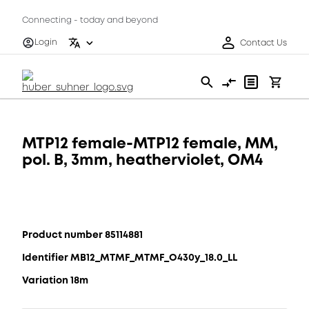
Connecting - today and beyond
Login
Contact Us
MTP12 female-MTP12 female, MM,
pol. B, 3mm, heatherviolet, OM4
Product number 85114881
Identifier MB12_MTMF_MTMF_O430y_18.0_LL
Variation 18m