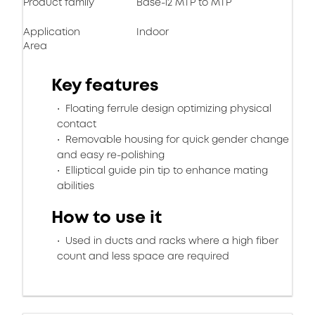
Product family
Base-12 MTP to MTP
Application
Indoor
Area
Key features
Floating ferrule design optimizing physical
contact
Removable housing for quick gender change
and easy re-polishing
Elliptical guide pin tip to enhance mating
abilities
How to use it
Used in ducts and racks where a high fiber
count and less space are required