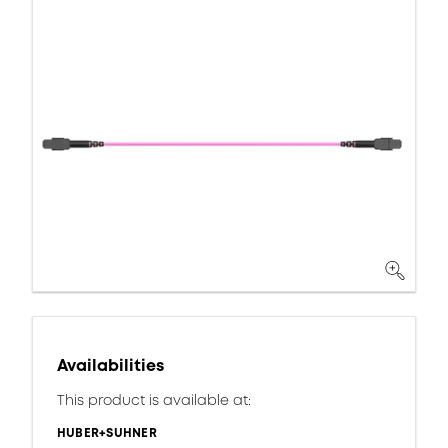
Availabilities
This product is available at:
HUBER+SUHNER