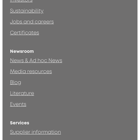
Investors
Sustainability
Jobs and careers
Certificates
Newsroom
News & Ad hoc News
Media resources
Blog
Literature
Events
Services
Supplier information