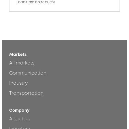
Lead time on request
Markets
All markets
Communication
Industry
Transportation
Company
About us