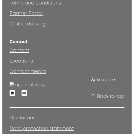
Terms and conditions
Partner Portal
Global delivery
Contact
Contact
Locations
Contact media
English
Linkedin
Youtube
Back to top
Disclaimer
Data protection statement