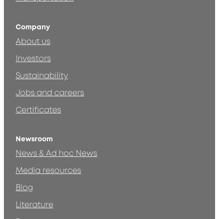
Company
About us
Investors
Sustainability
Jobs and careers
Certificates
Newsroom
News & Ad hoc News
Media resources
Blog
Literature