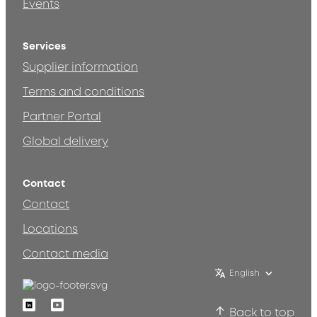
Events
Services
Supplier information
Terms and conditions
Partner Portal
Global delivery
Contact
Contact
Locations
Contact media
English
Linkedin
Youtube
Back to top