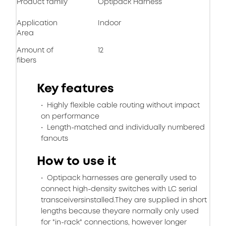
Product family
Optipack Harness
Application
Indoor
Area
Amount of
12
fibers
Key features
Highly flexible cable routing without impact
on performance
Length-matched and individually numbered
fanouts
How to use it
Optipack harnesses are generally used to
connect high-density switches with LC serial
transceiversinstalled.They are supplied in short
lengths because theyare normally only used
for "in-rack" connections, however longer