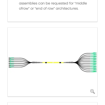
assemblies can be requested for "middle
ofrow" or "end of row" architectures.