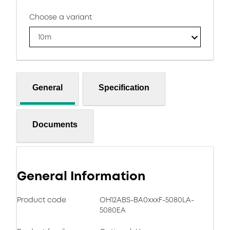
Choose a variant
10m
General
Specification
Documents
General Information
Product code
OH12ABS-BA0xxxF-5080LA-
5080EA