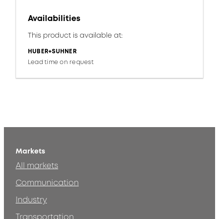
Availabilities
This product is available at:
HUBER+SUHNER
Lead time on request
Markets
All markets
Communication
Industry
Transportation