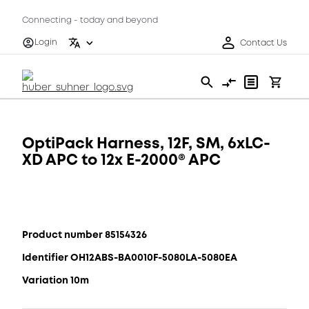
Connecting - today and beyond
Login
Contact Us
OptiPack Harness, 12F, SM, 6xLC-
XD APC to 12x E-2000® APC
Product number 85154326
Identifier OH12ABS-BA0010F-5080LA-5080EA
Variation 10m