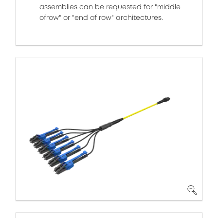
assemblies can be requested for "middle
ofrow" or "end of row" architectures.