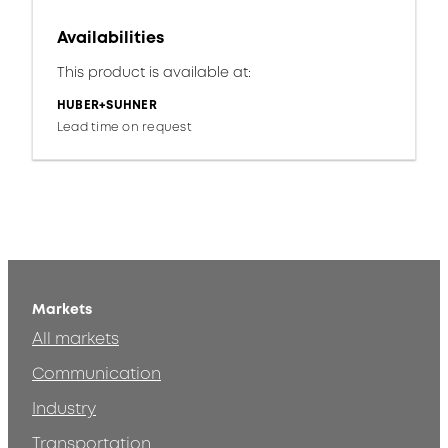
Availabilities
This product is available at:
HUBER+SUHNER
Lead time on request
Markets
All markets
Communication
Industry
Transportation