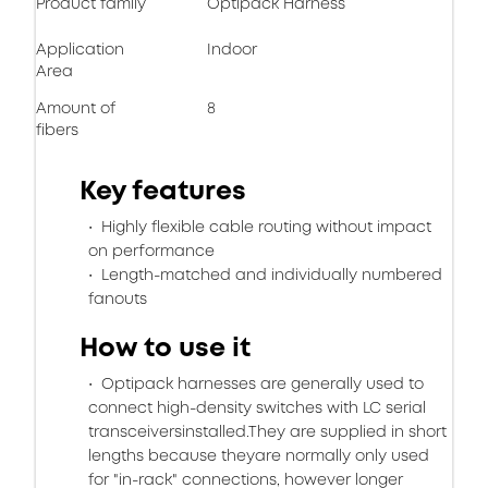
Product family
Optipack Harness
Application
Indoor
Area
Amount of
8
fibers
Key features
Highly flexible cable routing without impact
on performance
Length-matched and individually numbered
fanouts
How to use it
Optipack harnesses are generally used to
connect high-density switches with LC serial
transceiversinstalled.They are supplied in short
lengths because theyare normally only used
for "in-rack" connections, however longer