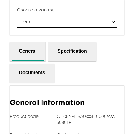
Choose a variant
10m
General
Specification
Documents
General Information
Product code
OH08NPL-BA0xxxF-0000MM-
5080LP