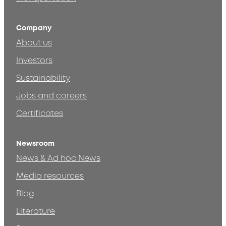
Company
About us
Investors
Sustainability
Jobs and careers
Certificates
Newsroom
News & Ad hoc News
Media resources
Blog
Literature