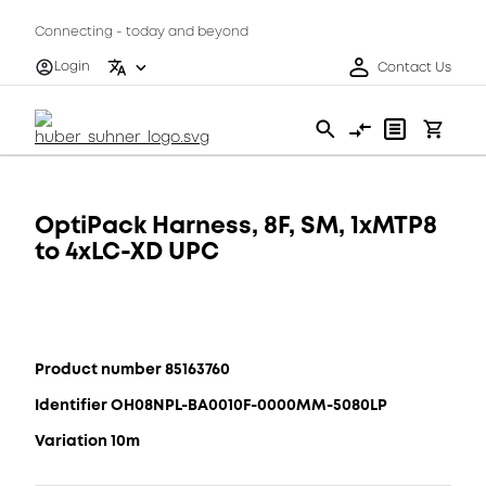
Connecting - today and beyond
Login
Contact Us
OptiPack Harness, 8F, SM, 1xMTP8
to 4xLC-XD UPC
Product number 85163760
Identifier OH08NPL-BA0010F-0000MM-5080LP
Variation 10m