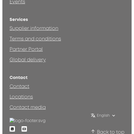
Events
Services
Supplier information
Terms and conditions
Partner Portal
Global delivery
Contact
Contact
Locations
Contact media
English
Linkedin
Youtube
Back to top